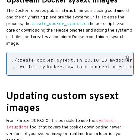
Upstream Docker sysext images
The Docker releases publish static binaries including containerd
and the only missing piece are the systemd units. To ease the
process, the
helper script takes
create_docker_sysext.sh
care of downloading the release binaries and adding the systemd
unit files, and creates a combined Docker+containerd sysext
image:
Updating custom sysext
images
From Flatcar 3510.2.0, it is possible to use the
systemd-
tool that covers the task of downloading newer
sysupdate
versions of your sysext image at runtime from a location you