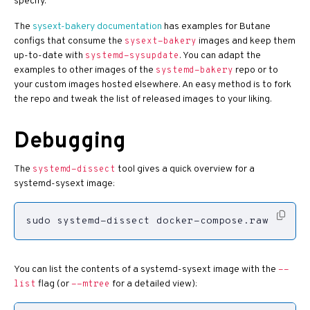
specify.
The
sysext-bakery documentation
has examples for Butane
configs that consume the
images and keep them
sysext-bakery
up-to-date with
. You can adapt the
systemd-sysupdate
examples to other images of the
repo or to
systemd-bakery
your custom images hosted elsewhere. An easy method is to fork
the repo and tweak the list of released images to your liking.
Debugging
The
tool gives a quick overview for a
systemd-dissect
systemd-sysext image:
sudo systemd-dissect docker-compose.raw
You can list the contents of a systemd-sysext image with the
--
flag (or
for a detailed view):
list
--mtree