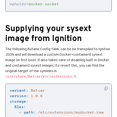
Upholds
=
docker.socket
Supplying your sysext
image from Ignition
The following Butane Config YAML can be be transpiled to Ignition
JSON and will download a custom Docker+containerd sysext
image on first boot. It also takes care of disabling built-in Docker
and containerd sysext images (to revert this, you can find the
original target of the symlinks in
).
/usr/share/flatcar/etc/extensions/
variant
:
flatcar
version
:
1.0.0
storage
:
files
:
- 
path
:
/etc/extensions/mydocker.raw