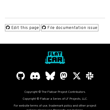
Edit this page
File documentation issue
Copyright © The Flatcar Project Contributors.
Copyright © Flatcar a Series of LF Projects, LLC.
For website terms of use, trademark policy and other project