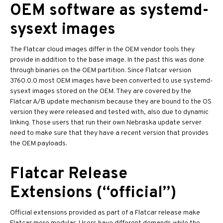
OEM software as systemd-
sysext images
The Flatcar cloud images differ in the OEM vendor tools they
provide in addition to the base image. In the past this was done
through binaries on the OEM partition. Since Flatcar version
3760.0.0 most OEM images have been converted to use systemd-
sysext images stored on the OEM. They are covered by the
Flatcar A/B update mechanism because they are bound to the OS
version they were released and tested with, also due to dynamic
linking. Those users that run their own Nebraska update server
need to make sure that they have a recent version that provides
the OEM payloads.
Flatcar Release
Extensions (“official”)
Official extensions provided as part of a Flatcar release make