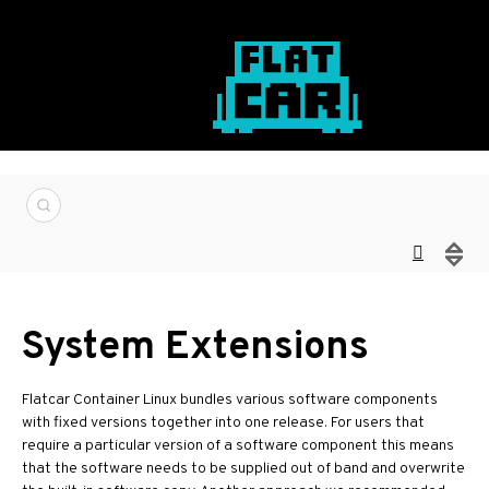
System Extensions
Flatcar Container Linux bundles various software components
with fixed versions together into one release. For users that
require a particular version of a software component this means
that the software needs to be supplied out of band and overwrite