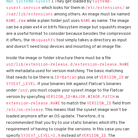
). They get loaded by
man systemd-sysext
systemd-
which looks for them in
or
sysext.service
/etc/extensions/
among others. An image must be named
/var/lib/extensions
while a plain folder just uses
as name. The image
NAME.raw
NAME
can be a plain ext4 or btrfs filesystem image but squashfs images
are a useful format to consider because besides the compression
it offers, the
tool simply takes a directory as input
mksquashfs
and doesn’t need loop devices and mounting of an image file.
Inside the image or folder structure there must be a file
usr/lib/extension-release.d/extension-release.NAME
with metadata used for version matching. The basic matching
that needs to be there is
plus one of
or
ID=flatcar
VERSION_ID
. If your binaries link against Flatcar’s binaries
SYSEXT_LEVEL
under
, you must couple your sysext image to the Flatcar
/usr
version by specyfing
in
VERSION_ID=MAJOR.MINOR.PATCH
to match the
field from
extension-release.NAME
VERSION_ID
. This means that the sysext image won’t be
/etc/os-release
loaded anymore after an OS update. Therefore, it is
recommended that you try to use static binaries which lifts the
requirement of having to couple the versions. In this case you can
specify
instead of
. The
SYSEXT_LEVEL=1.0
VERSION_ID