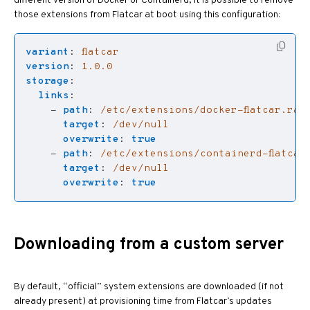
different version of Docker or Containerd, it is possible to remove
those extensions from Flatcar at boot using this configuration:
variant
:
flatcar
version
:
1.0.0
storage
:
links
:
- 
path
:
/etc/extensions/docker-flatcar.raw
target
:
/dev/null
overwrite
:
true
- 
path
:
/etc/extensions/containerd-flatcar
target
:
/dev/null
overwrite
:
true
Downloading from a custom server
By default, “official” system extensions are downloaded (if not
already present) at provisioning time from Flatcar’s updates