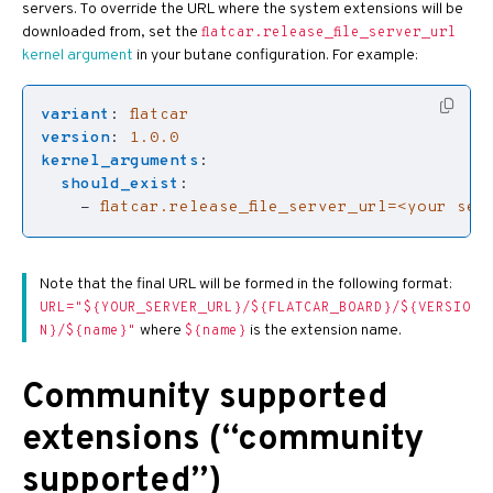
servers. To override the URL where the system extensions will be
downloaded from, set the
flatcar.release_file_server_url
kernel argument
in your butane configuration. For example:
variant
:
flatcar
version
:
1.0.0
kernel_arguments
:
should_exist
:
- 
flatcar.release_file_server_url=<your ser
Note that the final URL will be formed in the following format:
URL="${YOUR_SERVER_URL}/${FLATCAR_BOARD}/${VERSIO
where
is the extension name.
N}/${name}"
${name}
Community supported
extensions (“community
supported”)