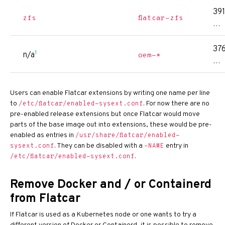
391
zfs
flatcar-zfs
…
376
1
n/a
oem-*
…
Users can enable Flatcar extensions by writing one name per line
to
. For now there are no
/etc/flatcar/enabled-sysext.conf
pre-enabled release extensions but once Flatcar would move
parts of the base image out into extensions, these would be pre-
enabled as entries in
/usr/share/flatcar/enabled-
. They can be disabled with a
entry in
sysext.conf
-NAME
.
/etc/flatcar/enabled-sysext.conf
Remove Docker and / or Containerd
from Flatcar
If Flatcar is used as a Kubernetes node or one wants to try a