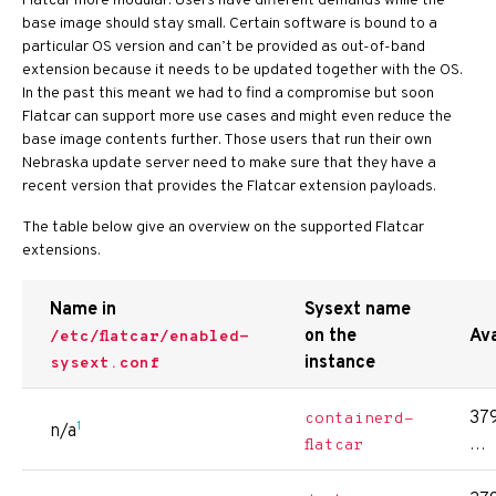
Flatcar more modular. Users have different demands while the
base image should stay small. Certain software is bound to a
particular OS version and can’t be provided as out-of-band
extension because it needs to be updated together with the OS.
In the past this meant we had to find a compromise but soon
Flatcar can support more use cases and might even reduce the
base image contents further. Those users that run their own
Nebraska update server need to make sure that they have a
recent version that provides the Flatcar extension payloads.
The table below give an overview on the supported Flatcar
extensions.
Name in
Sysext name
on the
Ava
/etc/flatcar/enabled-
instance
sysext.conf
379
containerd-
1
n/a
…
flatcar