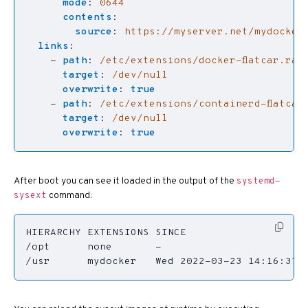
mode
:
0644
contents
:
source
:
https://myserver.net/mydocker
links
:
- 
path
:
/etc/extensions/docker-flatcar.raw
target
:
/dev/null
overwrite
:
true
- 
path
:
/etc/extensions/containerd-flatcar
target
:
/dev/null
overwrite
:
true
After boot you can see it loaded in the output of the
systemd-
command:
sysext
/usr      mydocker   Wed 2022-03-23 14:16:37 