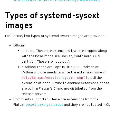
say-goodbye-to-torcx-and-hello-to-systemd-sysext/
Types of systemd-sysext
images
For Flatcar, two types of systemd-sysext images are provided:
Official:
enabled: These are extensions that are shipped along
with the base image like Docker, Containerd, OEM
partition. These are “opt-out”.
disabled: These are “opt-in” like ZFS, Podman or
Python and one needs to write the extension name in
to pull the
/etc/flatcar/enabled-sysext.conf
extension at boot. Similar to enabled extensions, those
are built in Flatcar’s CI and are distributed from the
release servers.
Community supported: These are extensions from the
Flatcar
sysext-bakery releases
and they are not tested in CI.