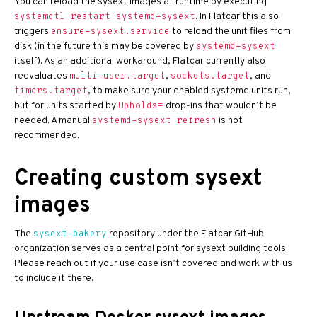
You can reload the sysext images at runtime by executing
. In Flatcar this also
systemctl restart systemd-sysext
triggers
to reload the unit files from
ensure-sysext.service
disk (in the future this may be covered by
systemd-sysext
itself). As an additional workaround, Flatcar currently also
reevaluates
,
, and
multi-user.target
sockets.target
, to make sure your enabled systemd units run,
timers.target
but for units started by
drop-ins that wouldn’t be
Upholds=
needed. A manual
is not
systemd-sysext refresh
recommended.
Creating custom sysext
images
The
repository under the Flatcar GitHub
sysext-bakery
organization serves as a central point for sysext building tools.
Please reach out if your use case isn’t covered and work with us
to include it there.