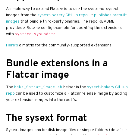
A simple way to extend Flatcar is to use the systemd-sysext
images from the
sysext-bakery GitHub repo
. It
publishes prebuilt
images
that bundle third-party binaries. The repo README
provides a Butane config example for updating the extensions
with
.
systemd-sysupdate
Here’s
a matrix for the community-supported extensions.
Bundle extensions in a
Flatcar image
The
helper in the
sysext-bakery GitHub
bake_flatcar_image.sh
repo
can be used to customize a Flatcar release image by adding
your extension images into the rootfs.
The sysext format
Sysext images can be disk image files or simple folders (details in