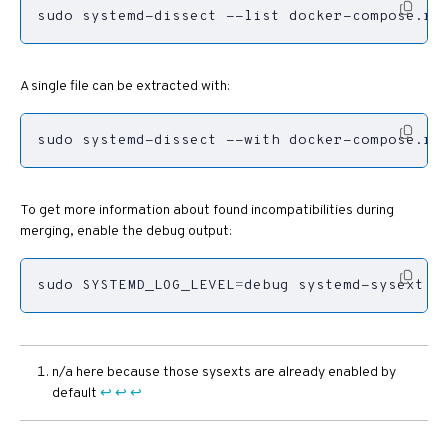
sudo systemd-dissect --list docker-compose.ra
A single file can be extracted with:
sudo systemd-dissect --with docker-compose.ra
To get more information about found incompatibilities during
merging, enable the debug output:
sudo 
SYSTEMD_LOG_LEVEL
=
debug systemd-sysext r
n/a here because those sysexts are already enabled by
default
↩︎
↩︎
↩︎