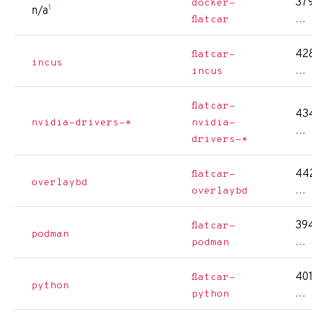
379
docker-
1
n/a
…
flatcar
428
flatcar-
incus
…
incus
flatcar-
434
nvidia-drivers-*
nvidia-
…
drivers-*
442
flatcar-
overlaybd
…
overlaybd
394
flatcar-
podman
…
podman
401
flatcar-
python
…
python