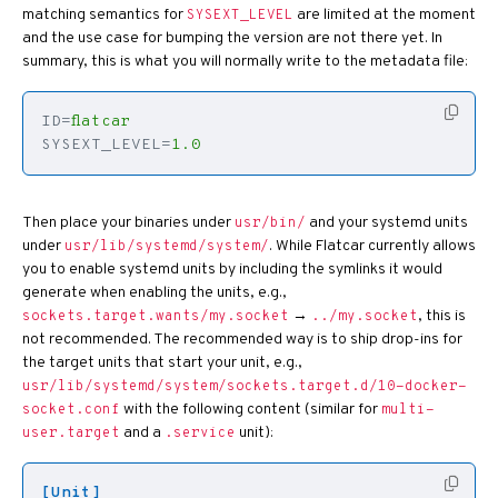
matching semantics for
are limited at the moment
SYSEXT_LEVEL
and the use case for bumping the version are not there yet. In
summary, this is what you will normally write to the metadata file:
ID
=
flatcar
SYSEXT_LEVEL
=
1.0
Then place your binaries under
and your systemd units
usr/bin/
under
. While Flatcar currently allows
usr/lib/systemd/system/
you to enable systemd units by including the symlinks it would
generate when enabling the units, e.g.,
→
, this is
sockets.target.wants/my.socket
../my.socket
not recommended. The recommended way is to ship drop-ins for
the target units that start your unit, e.g.,
usr/lib/systemd/system/sockets.target.d/10-docker-
with the following content (similar for
socket.conf
multi-
and a
unit):
user.target
.service
[Unit]