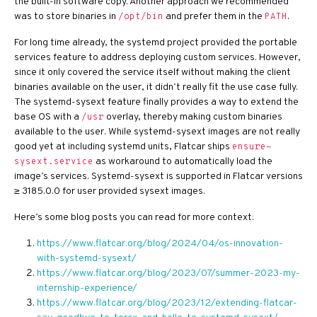
the built-in software copy. Another approach we recommended
was to store binaries in
and prefer them in the
.
/opt/bin
PATH
For long time already, the systemd project provided the portable
services feature to address deploying custom services. However,
since it only covered the service itself without making the client
binaries available on the user, it didn’t really fit the use case fully.
The systemd-sysext feature finally provides a way to extend the
base OS with a
overlay, thereby making custom binaries
/usr
available to the user. While systemd-sysext images are not really
good yet at including systemd units, Flatcar ships
ensure-
as workaround to automatically load the
sysext.service
image’s services. Systemd-sysext is supported in Flatcar versions
≥ 3185.0.0 for user provided sysext images.
Here’s some blog posts you can read for more context:
https://www.flatcar.org/blog/2024/04/os-innovation-
with-systemd-sysext/
https://www.flatcar.org/blog/2023/07/summer-2023-my-
internship-experience/
https://www.flatcar.org/blog/2023/12/extending-flatcar-