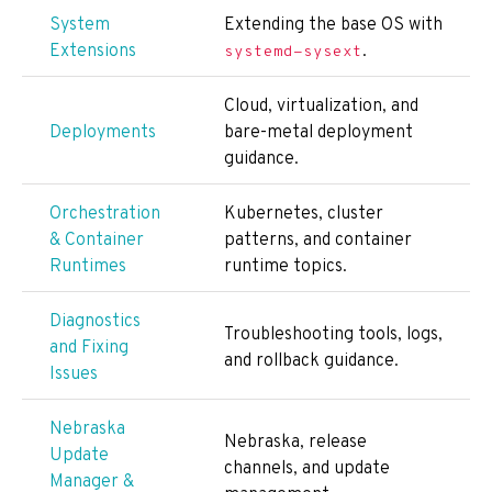
System
Extending the base OS with
Extensions
.
systemd-sysext
Cloud, virtualization, and
Deployments
bare-metal deployment
guidance.
Orchestration
Kubernetes, cluster
& Container
patterns, and container
Runtimes
runtime topics.
Diagnostics
Troubleshooting tools, logs,
and Fixing
and rollback guidance.
Issues
Nebraska
Nebraska, release
Update
channels, and update
Manager &