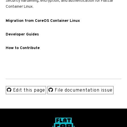
Security hardening, encryption, and authentication for Flatcar
Container Linux.
Migration from CoreOS Container Linux
Developer Guides
How to Contribute
Edit this page
File documentation issue