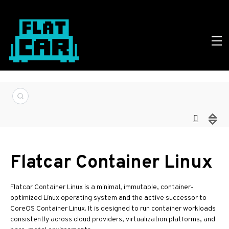
Flatcar Container Linux
Flatcar Container Linux is a minimal, immutable, container-
optimized Linux operating system and the active successor to
CoreOS Container Linux. It is designed to run container workloads
consistently across cloud providers, virtualization platforms, and