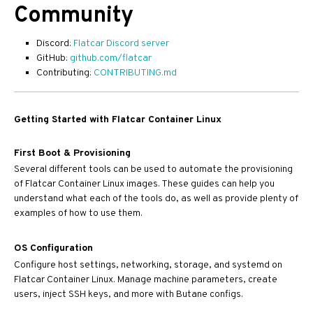
Community
Discord:
Flatcar Discord server
GitHub:
github.com/flatcar
Contributing:
CONTRIBUTING.md
Getting Started with Flatcar Container Linux
First Boot & Provisioning
Several different tools can be used to automate the provisioning
of Flatcar Container Linux images. These guides can help you
understand what each of the tools do, as well as provide plenty of
examples of how to use them.
OS Configuration
Configure host settings, networking, storage, and systemd on
Flatcar Container Linux. Manage machine parameters, create
users, inject SSH keys, and more with Butane configs.