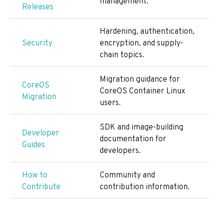
management.
Releases
Hardening, authentication,
Security
encryption, and supply-
chain topics.
Migration guidance for
CoreOS
CoreOS Container Linux
Migration
users.
SDK and image-building
Developer
documentation for
Guides
developers.
How to
Community and
Contribute
contribution information.