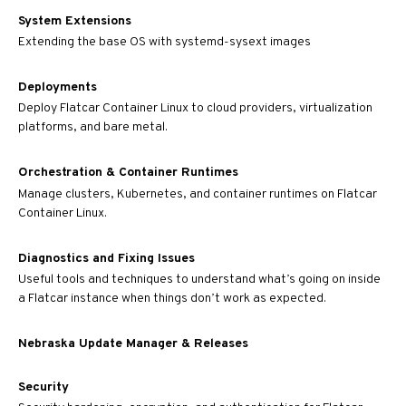
System Extensions
Extending the base OS with systemd-sysext images
Deployments
Deploy Flatcar Container Linux to cloud providers, virtualization
platforms, and bare metal.
Orchestration & Container Runtimes
Manage clusters, Kubernetes, and container runtimes on Flatcar
Container Linux.
Diagnostics and Fixing Issues
Useful tools and techniques to understand what’s going on inside
a Flatcar instance when things don’t work as expected.
Nebraska Update Manager & Releases
Security