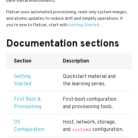
bare-metal environments.
Flatcar uses automated provisioning, read-only system images,
and atomic updates to reduce drift and simplify operations. If
you’re new to Flatcar, start with
Getting Started
.
Documentation sections
Section
Description
Getting
Quickstart material and
Started
the learning series.
First Boot &
First-boot configuration
Provisioning
and provisioning tools.
OS
Host, network, storage,
Configuration
and
configuration.
systemd