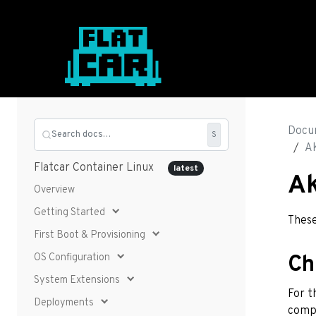
Docu
Search docs…
S
Ak
Flatcar Container Linux
latest
Ak
Overview
Getting Started
These
First Boot & Provisioning
OS Configuration
Ch
System Extensions
For t
Deployments
comp