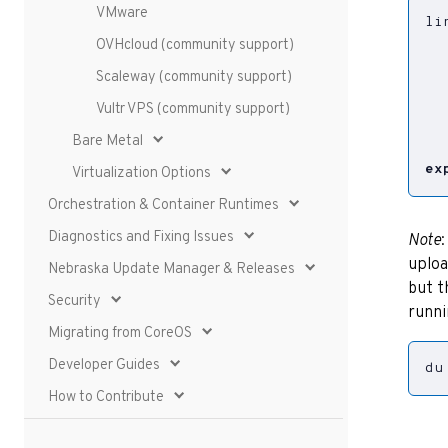
VMware
li
  
OVHcloud (community support)
  
Scaleway (community support)
  
  
Vultr VPS (community support)
Bare Metal
ex
Virtualization Options
Orchestration & Container Runtimes
Diagnostics and Fixing Issues
Note
uploa
Nebraska Update Manager & Releases
but t
Security
runn
Migrating from CoreOS
Developer Guides
du
How to Contribute