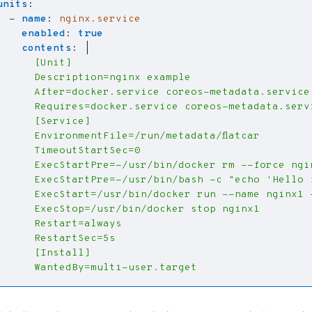
units
:
- 
name
:
nginx.service
enabled
:
true
contents
:
|
      WantedBy=multi-user.target