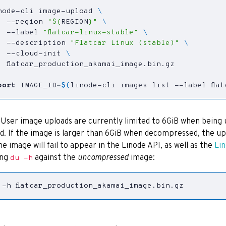
node-cli image-upload 
  --region 
"
${
REGION
}
"
  --label 
"flatcar-linux-stable"
  --description 
"Flatcar Linux (stable)"
  --cloud-init 
port
IMAGE_ID
=
$(
linode-cli images list --label fla
: User image uploads are currently limited to 6GiB when being 
d. If the image is larger than 6GiB when decompressed, the upl
he image will fail to appear in the Linode API, as well as the
Li
ing
against the
uncompressed
image:
du -h
 -h flatcar_production_akamai_image.bin.gz