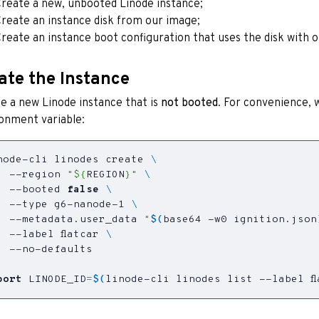
reate a new, unbooted Linode instance;
reate an instance disk from our image;
reate an instance boot configuration that uses the disk with o
ate the Instance
e a new Linode instance that is
not booted
. For convenience, w
onment variable:
node-cli linodes create 
  --region 
"
${
REGION
}
"
  --booted 
false
  --type g6-nanode-1 
  --metadata.user_data 
"
$(
base64 -w0 ignition.json
  --label flatcar 
port
LINODE_ID
=
$(
linode-cli linodes list --label fl