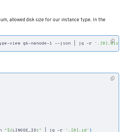
m, allowed disk size for our instance type. In the
ype-view g6-nanode-1 --json 
|
 jq -r 
'.[0].disk'
)
n 
"
${
LINODE_ID
}
"
|
 jq -r 
'.[0].id'
)