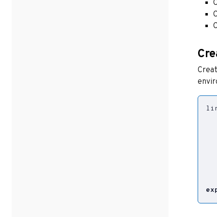
C
C
C
Cre
Creat
envir
li
  
  
  
  
  
ex