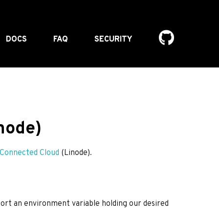
DOCS
FAQ
SECURITY
node)
Connected Cloud
(Linode).
port an environment variable holding our desired