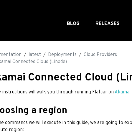
BLOG
RELEASES
mentation
latest
Deployments
Cloud Providers
amai Connected Cloud (Linode)
amai Connected Cloud (Li
 instructions will walk you through running Flatcar on
Akamai 
oosing a region
he commands we will execute in this guide, we are going to ex
ute region: