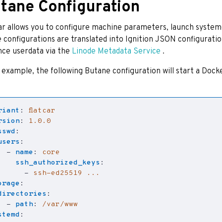
tane Configuration
ar allows you to configure machine parameters, launch systemd
 configurations are translated into Ignition JSON configurati
nce userdata via the
Linode Metadata Service
.
 example, the following Butane configuration will start a Docke
riant
:
flatcar
rsion
:
1.0.0
sswd
:
users
:
- 
name
:
core
ssh_authorized_keys
:
- 
ssh-ed25519 ...
orage
:
directories
:
- 
path
:
/var/www
stemd
: