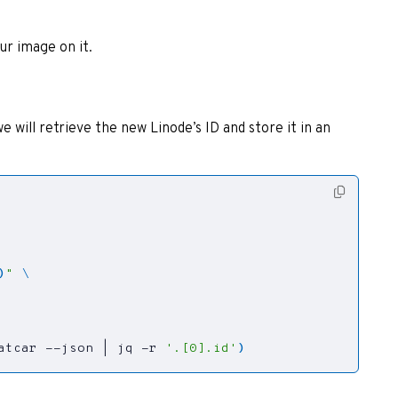
ur image on it.
e will retrieve the new Linode’s ID and store it in an
)
"
atcar --json 
|
 jq -r 
'.[0].id'
)