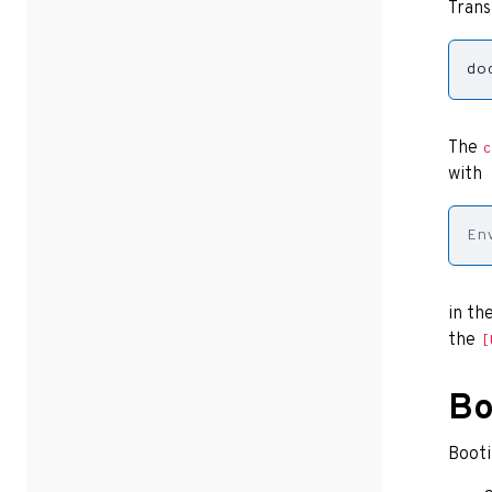
Trans
do
The
c
with
En
in th
the
[
Bo
Booti