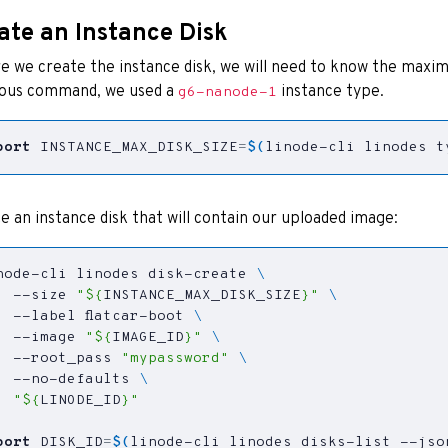
ate an Instance Disk
e we create the instance disk, we will need to know the maximu
ious command, we used a
instance type.
g6-nanode-1
port
INSTANCE_MAX_DISK_SIZE
=
$(
linode-cli linodes t
e an instance disk that will contain our uploaded image:
node-cli linodes disk-create 
  --size 
"
${
INSTANCE_MAX_DISK_SIZE
}
"
  --label flatcar-boot 
  --image 
"
${
IMAGE_ID
}
"
  --root_pass 
"mypassword"
  --no-defaults 
"
${
LINODE_ID
}
"
port
DISK_ID
=
$(
linode-cli linodes disks-list --jso