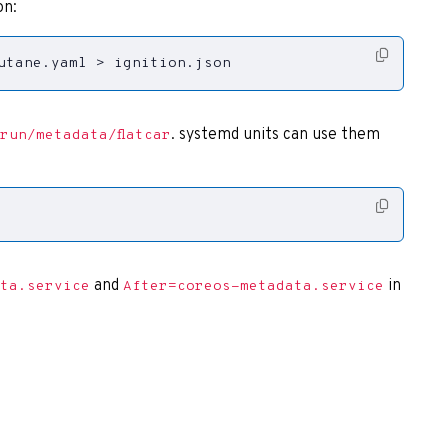
on:
utane.yaml > ignition.json
. systemd units can use them
run/metadata/flatcar
and
in
ta.service
After=coreos-metadata.service