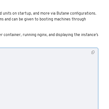
 units on startup, and more via Butane configurations.
ons and can be given to booting machines through
r container, running nginx, and displaying the instance’s