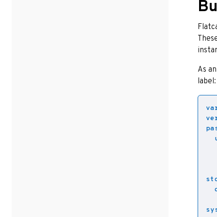
Bu
Flatc
These
insta
As an
label:
va
ve
pa
st
sy