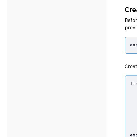
Cre
Befor
prev
ex
Creat
li
  
  
  
  
  
ex