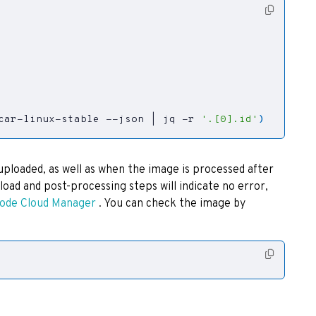
tcar-linux-stable --json 
|
 jq -r 
'.[0].id'
)
uploaded, as well as when the image is processed after
oad and post-processing steps will indicate no error,
node Cloud Manager
. You can check the image by