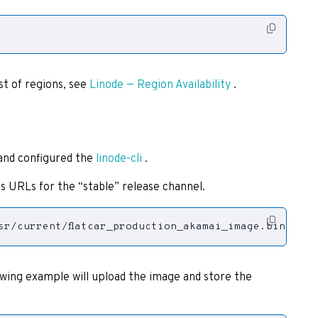
st of regions, see
Linode — Region Availability
.
 and configured the
linode-cli
.
s URLs for the “stable” release channel.
sr/current/flatcar_production_akamai_image.bin.gz
lowing example will upload the image and store the