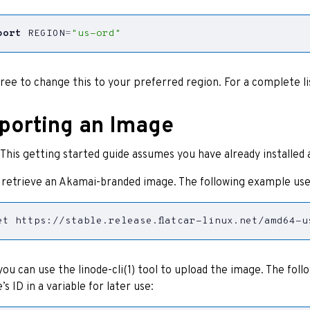
port
REGION
=
"us-ord"
free to change this to your preferred region. For a complete li
porting an Image
: This getting started guide assumes you have already installed
, retrieve an Akamai-branded image. The following example use
et https://stable.release.flatcar-linux.net/amd64-u
ou can use the linode-cli(1) tool to upload the image. The fol
’s ID in a variable for later use: