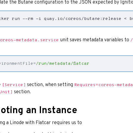
late the Butane configuration to the JSON expected by Igniti
cker run --rm -i quay.io/coreos/butane:release < b
unit saves metadata variables to
oreos-metadata.service
/
vironmentFile
=
/run/metadata/flatcar
e
section, when setting
[Service]
Requires=coreos-metada
section.
Unit]
oting an Instance
ng a Linode with Flatcar requires us to