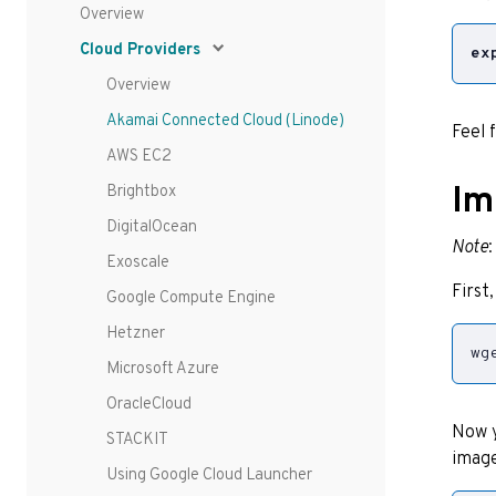
Overview
Cloud Providers
ex
Overview
Akamai Connected Cloud (Linode)
Feel 
AWS EC2
Im
Brightbox
DigitalOcean
Note
Exoscale
First
Google Compute Engine
Hetzner
wg
Microsoft Azure
OracleCloud
Now y
STACKIT
image
Using Google Cloud Launcher