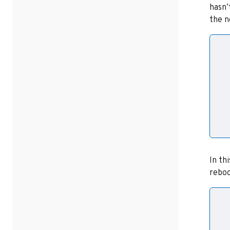
hasn’
the n
  
  
  
  
In th
reboo
  