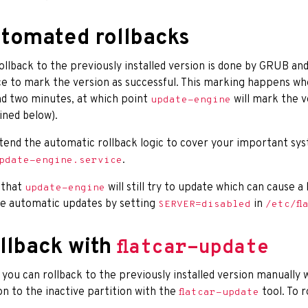
tomated rollbacks
ollback to the previously installed version is done by GRUB an
e to mark the version as successful. This marking happens wh
d two minutes, at which point
will mark the ve
update-engine
ined below).
tend the automatic rollback logic to cover your important sy
.
pdate-engine.service
 that
will still try to update which can cause 
update-engine
le automatic updates by setting
in
SERVER=disabled
/etc/fl
llback with
flatcar-update
 you can rollback to the previously installed version manually wi
on to the inactive partition with the
tool. To r
flatcar-update