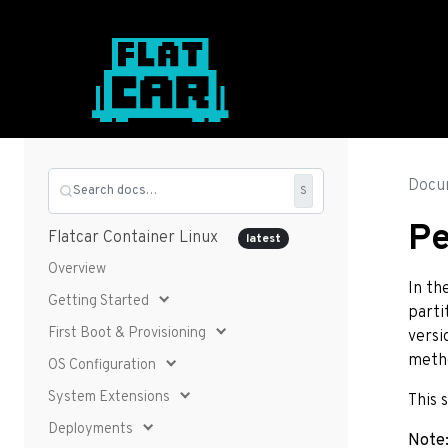
Docu
Search docs…
S
Pe
Flatcar Container Linux
latest
Overview
In th
Getting Started
parti
First Boot & Provisioning
versi
metho
OS Configuration
System Extensions
This 
Deployments
Note