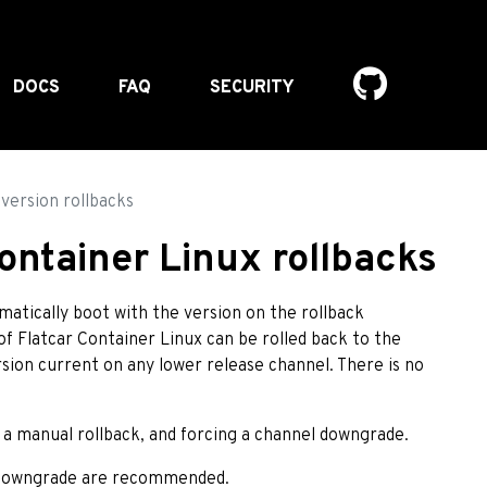
DOCS
FAQ
SECURITY
version rollbacks
ontainer Linux rollbacks
omatically boot with the version on the rollback
of Flatcar Container Linux can be rolled back to the
rsion current on any lower release channel. There is no
a manual rollback, and forcing a channel downgrade.
l downgrade are recommended.