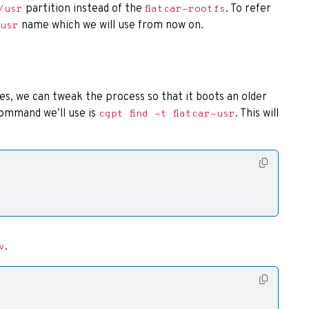
partition instead of the
. To refer
/usr
flatcar-rootfs
name which we will use from now on.
-usr
, we can tweak the process so that it boots an older
 command we’ll use is
. This will
cgpt find -t flatcar-usr
.
v