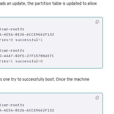
s an update, the partition table is updated to allow
ries
=
0
successful
=
1
ries
=
1
successful
=
0
as one try to successfully boot. Once the machine