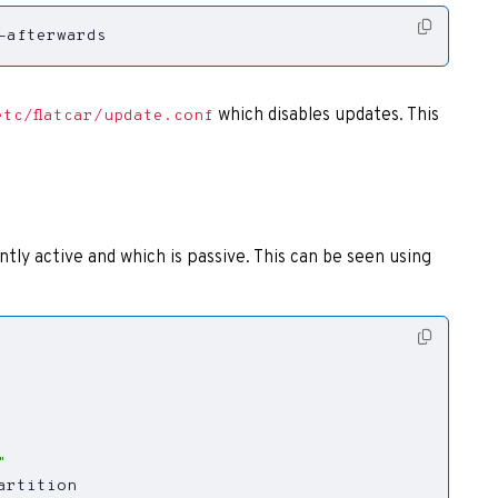
-afterwards
which disables updates. This
etc/flatcar/update.conf
tly active and which is passive. This can be seen using
"