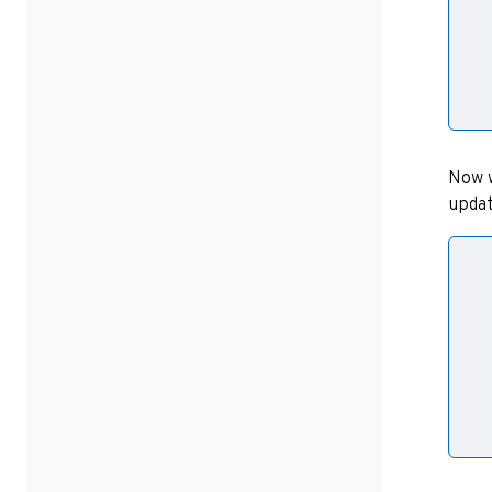
  
  
  
Now w
updat
  
  
  
  