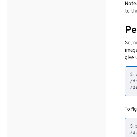
Note
to th
Pe
So, n
image
give 
/d
To fi
/d