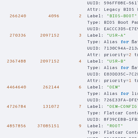
266240
4096
2
  Label: 
"BIOS-BOOT"
270336
2097152
3
  Label: 
"USR-A"
                                Type: Alias 
for
                                Attr: 
priority
=
2
t
2367488
2097152
4
  Label: 
"USR-B"
                                Type: Alias 
for
                                Attr: 
priority
=
1
t
4464640
262144
6
  Label: 
"OEM"
                                Type: Alias 
for
4726784
131072
7
  Label: 
"OEM-CONFIG
4857856
37085151
9
  Label: 
"ROOT"