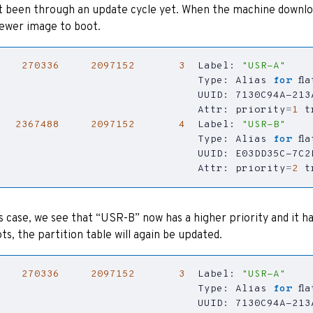
t been through an update cycle yet. When the machine download
ewer image to boot.
270336
2097152
3
  Label: 
"USR-A"
                                Type: Alias 
for
                                Attr: 
priority
=
1
t
2367488
2097152
4
  Label: 
"USR-B"
                                Type: Alias 
for
                                Attr: 
priority
=
2
t
is case, we see that “USR-B” now has a higher priority and it h
ts, the partition table will again be updated.
270336
2097152
3
  Label: 
"USR-A"
                                Type: Alias 
for