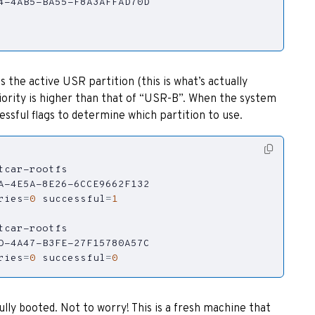
 the active USR partition (this is what’s actually
priority is higher than that of “USR-B”. When the system
essful flags to determine which partition to use.
ries
=
0
successful
=
1
ries
=
0
successful
=
0
ully booted. Not to worry! This is a fresh machine that