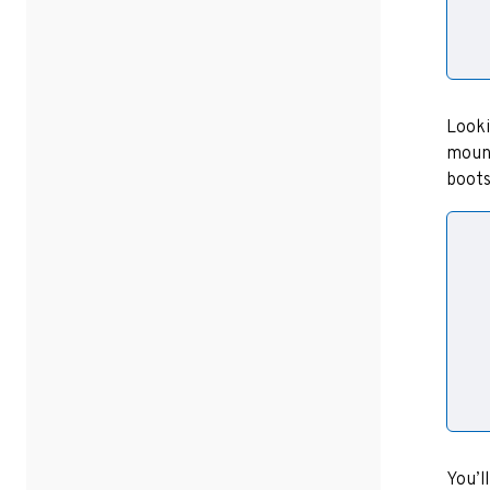
Looki
mount
boots
  
  
  
  
You’l