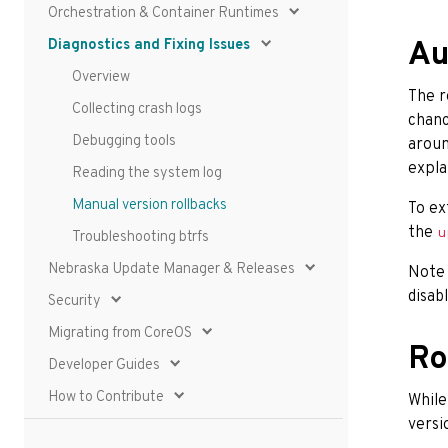
Orchestration & Container Runtimes
Diagnostics and Fixing Issues
Au
Overview
The r
Collecting crash logs
chanc
Debugging tools
aroun
expla
Reading the system log
Manual version rollbacks
To ex
the
u
Troubleshooting btrfs
Nebraska Update Manager & Releases
Note
disab
Security
Migrating from CoreOS
Ro
Developer Guides
How to Contribute
While
versi