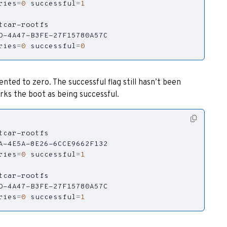
ries
=
0
successful
=
1
ries
=
0
successful
=
0
ed to zero. The successful flag still hasn’t been
ks the boot as being successful.
ries
=
0
successful
=
1
ries
=
0
successful
=
1