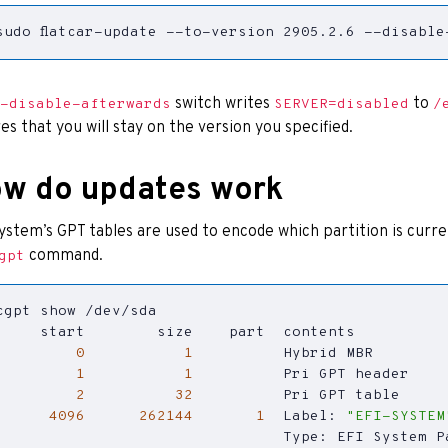
sudo flatcar-update --to-version 2905.2.6 --disable
switch writes
to
-disable-afterwards
SERVER=disabled
/
es that you will stay on the version you specified.
w do updates work
ystem’s GPT tables are used to encode which partition is curren
command.
gpt
0
1
1
1
2
32
4096
262144
1
  Label: 
"EFI-SYSTEM