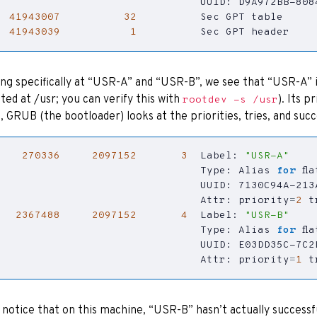
41943007
32
41943039
1
          Sec GPT header
ng specifically at “USR-A” and “USR-B”, we see that “USR-A” is
ed at /usr; you can verify this with
). Its 
rootdev -s /usr
, GRUB (the bootloader) looks at the priorities, tries, and succ
270336
2097152
3
  Label: 
"USR-A"
                                Type: Alias 
for
                                Attr: 
priority
=
2
t
2367488
2097152
4
  Label: 
"USR-B"
                                Type: Alias 
for
                                Attr: 
priority
=
1
t
l notice that on this machine, “USR-B” hasn’t actually successf