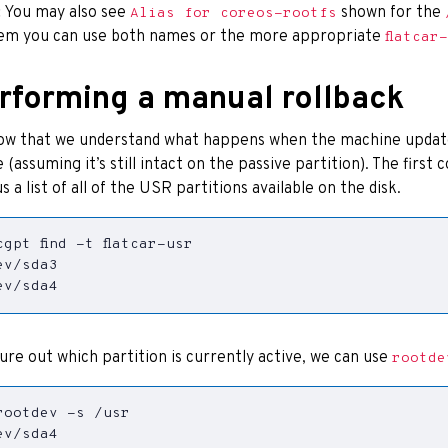
:
You may also see
shown for the
Alias for coreos-rootfs
em you can use both names or the more appropriate
flatcar
rforming a manual rollback
ow that we understand what happens when the machine updates
 (assuming it’s still intact on the passive partition). The first
us a list of all of the USR partitions available on the disk.
ev/sda4
gure out which partition is currently active, we can use
rootde
ev/sda4