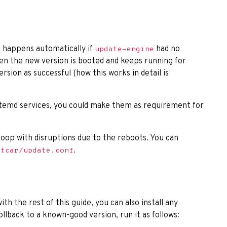
d happens automatically if
had no
update-engine
en the new version is booted and keeps running for
rsion as successful (how this works in detail is
stemd services, you could make them as requirement for
a loop with disruptions due to the reboots. You can
.
atcar/update.conf
th the rest of this guide, you can also install any
ollback to a known-good version, run it as follows: