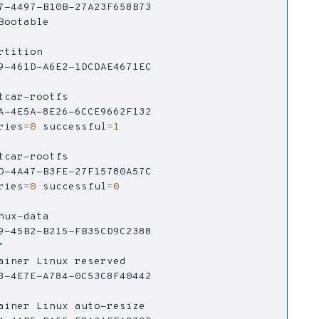
ries
=
0
successful
=
1
ries
=
0
successful
=
0
"