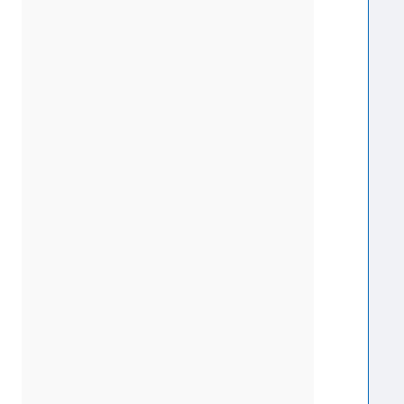
  
  
  
  
  