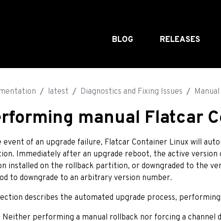
BLOG
RELEASES
mentation
latest
Diagnostics and Fixing Issues
Manual 
rforming manual Flatcar C
e event of an upgrade failure, Flatcar Container Linux will aut
tion. Immediately after an upgrade reboot, the active version 
on installed on the rollback partition, or downgraded to the ve
d to downgrade to an arbitrary version number.
section describes the automated upgrade process, performing 
:
Neither performing a manual rollback nor forcing a channe