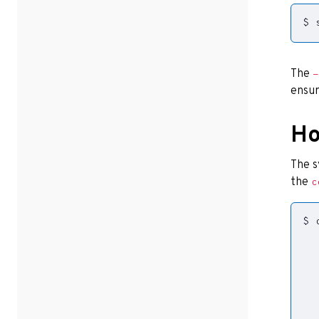
$ 
The
-
ensur
Ho
The s
the
c