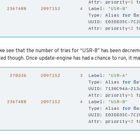
                                Attr: 
priority
=
1
t
2367488
2097152
4
  Label: 
"USR-B"
                                Type: Alias 
for
                                Attr: 
priority
=
2
t
e see that the number of tries for “USR-B” has been decrement
ed though. Once update-engine has had a chance to run, it mar
270336
2097152
3
  Label: 
"USR-A"
                                Type: Alias 
for
                                Attr: 
priority
=
1
t
2367488
2097152
4
  Label: 
"USR-B"
                                Type: Alias 
for
                                Attr: 
priority
=
2
t