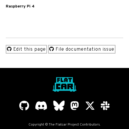
Raspberry Pi 4
Edit this page
File documentation issue
Copyright © The Flatcar Project Contributors.