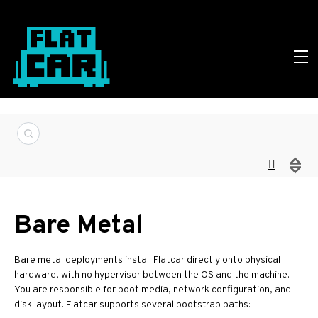
Bare Metal
Bare metal deployments install Flatcar directly onto physical
hardware, with no hypervisor between the OS and the machine.
You are responsible for boot media, network configuration, and
disk layout. Flatcar supports several bootstrap paths: