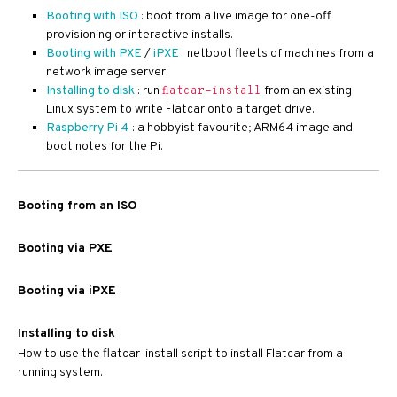
Booting with ISO
: boot from a live image for one-off
provisioning or interactive installs.
Booting with PXE
/
iPXE
: netboot fleets of machines from a
network image server.
Installing to disk
: run
from an existing
flatcar-install
Linux system to write Flatcar onto a target drive.
Raspberry Pi 4
: a hobbyist favourite; ARM64 image and
boot notes for the Pi.
Booting from an ISO
Booting via PXE
Booting via iPXE
Installing to disk
How to use the flatcar-install script to install Flatcar from a
running system.