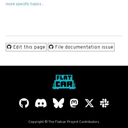
more specific topics
.
Edit this page
File documentation issue
Copyright © The Flatcar Project Contributors.