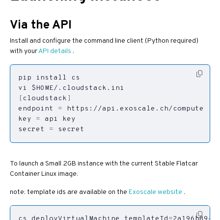
Via the API
Install and configure the command line client (Python required)
with your
API details
.
vi 
$HOME
[
cloudstack
]
endpoint
=
key
=
secret
=
 secret
To launch a Small 2GB instance with the current Stable Flatcar
Container Linux image:
note: template ids are available on the
Exoscale website
.
cs deployVirtualMachine 
templateId
=
2a196b89-0