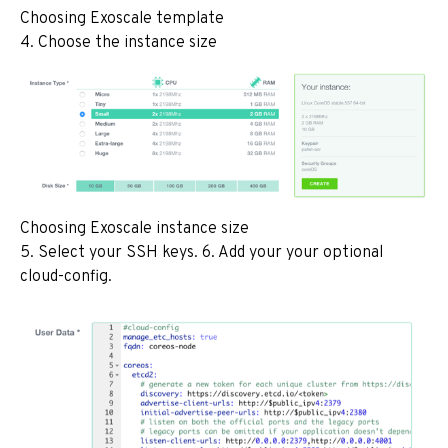
Choosing Exoscale template
4. Choose the instance size
Choosing Exoscale instance size
5. Select your SSH keys. 6. Add your your optional
cloud-config.