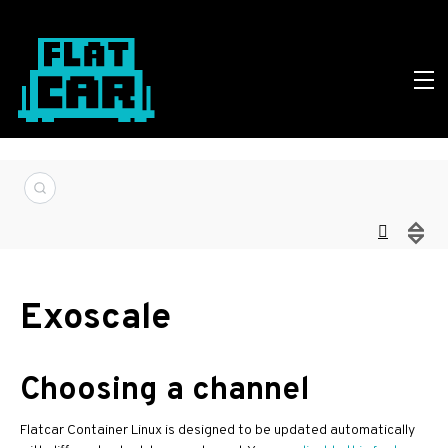
Exoscale
Choosing a channel
Flatcar Container Linux is designed to be updated automatically