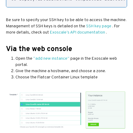
Be sure to specify your SSH key to be able to access the machine.
Management of SSH keys is detailed on the
SSH key page
. For
more details, check out
Exoscale’s API documentation
.
Via the web console
Open the
“add new instance”
page in the Exoscale web
portal.
Give the machine a hostname, and choose a zone.
Choose the Flatcar Container Linux template