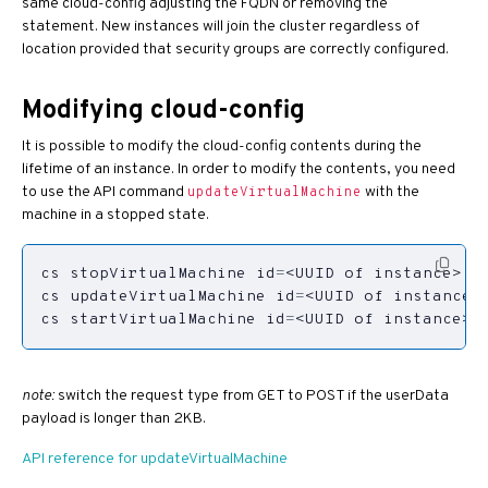
same cloud-config adjusting the FQDN or removing the
statement. New instances will join the cluster regardless of
location provided that security groups are correctly configured.
Modifying cloud-config
It is possible to modify the cloud-config contents during the
lifetime of an instance. In order to modify the contents, you need
to use the API command
with the
updateVirtualMachine
machine in a stopped state.
cs stopVirtualMachine 
id
=
cs updateVirtualMachine 
id
=
<UUID of instance>
cs startVirtualMachine 
id
=
<UUID of instance>
note:
switch the request type from GET to POST if the userData
payload is longer than 2KB.
API reference for updateVirtualMachine