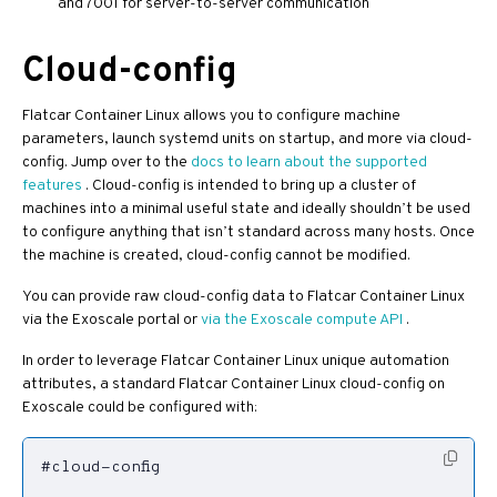
and 7001 for server-to-server communication
Cloud-config
Flatcar Container Linux allows you to configure machine
parameters, launch systemd units on startup, and more via cloud-
config. Jump over to the
docs to learn about the supported
features
. Cloud-config is intended to bring up a cluster of
machines into a minimal useful state and ideally shouldn’t be used
to configure anything that isn’t standard across many hosts. Once
the machine is created, cloud-config cannot be modified.
You can provide raw cloud-config data to Flatcar Container Linux
via the Exoscale portal or
via the Exoscale compute API
.
In order to leverage Flatcar Container Linux unique automation
attributes, a standard Flatcar Container Linux cloud-config on
Exoscale could be configured with: