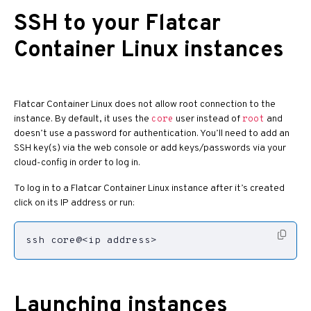
SSH to your Flatcar
Container Linux instances
Flatcar Container Linux does not allow root connection to the
instance. By default, it uses the
user instead of
and
core
root
doesn’t use a password for authentication. You’ll need to add an
SSH key(s) via the web console or add keys/passwords via your
cloud-config in order to log in.
To log in to a Flatcar Container Linux instance after it’s created
click on its IP address or run:
ssh core@<ip address>
Launching instances