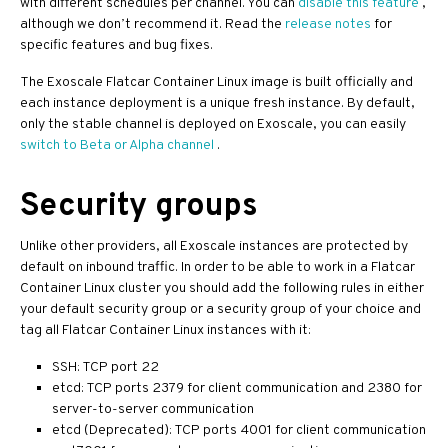
with different schedules per channel. You can
disable this feature
,
although we don’t recommend it. Read the
release notes
for
specific features and bug fixes.
The Exoscale Flatcar Container Linux image is built officially and
each instance deployment is a unique fresh instance. By default,
only the stable channel is deployed on Exoscale, you can easily
switch to Beta or Alpha channel
.
Security groups
Unlike other providers, all Exoscale instances are protected by
default on inbound traffic. In order to be able to work in a Flatcar
Container Linux cluster you should add the following rules in either
your default security group or a security group of your choice and
tag all Flatcar Container Linux instances with it:
SSH: TCP port 22
etcd: TCP ports 2379 for client communication and 2380 for
server-to-server communication
etcd (Deprecated): TCP ports 4001 for client communication