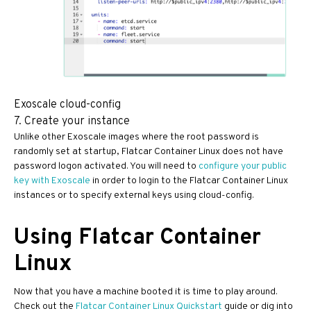
Exoscale cloud-config
7. Create your instance
Unlike other Exoscale images where the root password is
randomly set at startup, Flatcar Container Linux does not have
password logon activated. You will need to
configure your public
key with Exoscale
in order to login to the Flatcar Container Linux
instances or to specify external keys using cloud-config.
Using Flatcar Container
Linux
Now that you have a machine booted it is time to play around.
Check out the
Flatcar Container Linux Quickstart
guide or dig into