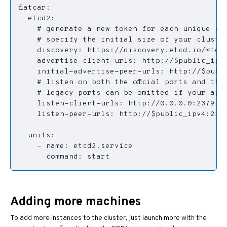
      command: start
Adding more machines
To add more instances to the cluster, just launch more with the