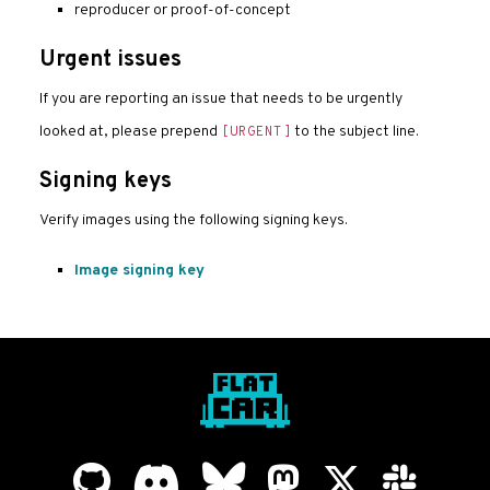
reproducer or proof-of-concept
Urgent issues
If you are reporting an issue that needs to be urgently
looked at, please prepend
to the subject line.
[URGENT]
Signing keys
Verify images using the following signing keys.
Image signing key