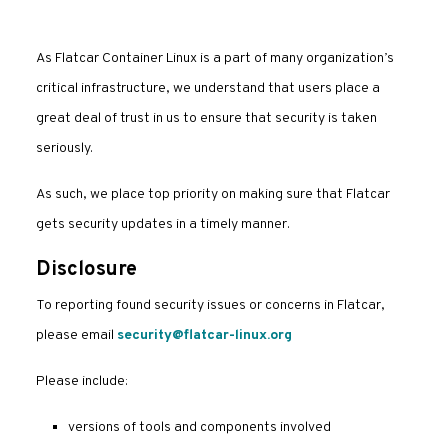
As Flatcar Container Linux is a part of many organization’s
critical infrastructure, we understand that users place a
great deal of trust in us to ensure that security is taken
seriously.
As such, we place top priority on making sure that Flatcar
gets security updates in a timely manner.
Disclosure
To reporting found security issues or concerns in Flatcar,
please email
security@flatcar-linux.org
Please include:
versions of tools and components involved