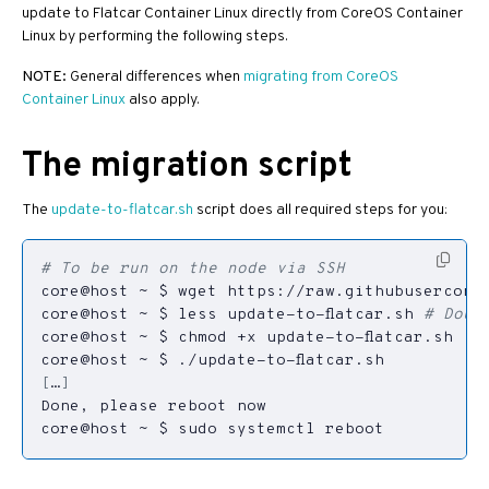
update to Flatcar Container Linux directly from CoreOS Container
Linux by performing the following steps.
NOTE:
General differences when
migrating from CoreOS
Container Linux
also apply.
The migration script
The
update-to-flatcar.sh
script does all required steps for you:
# To be run on the node via SSH
core@host ~ $ less update-to-flatcar.sh 
# Doub
[
…
]
core@host ~ $ sudo systemctl reboot