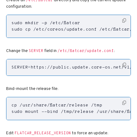
Create an
directory and copy the current update
/etc/flatcar
configuration:
sudo cp /etc/coreos/update.conf /etc/flatcar/
Change the
field in
:
SERVER
/etc/flatcar/update.conf
SERVER
=
https://public.update.core-os.net/v1/u
Bind-mount the release file:
sudo mount --bind /tmp/release /usr/share/flat
Edit
to force an update:
FLATCAR_RELEASE_VERSION