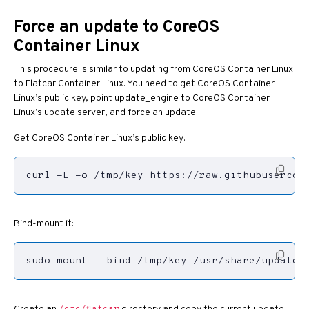
Force an update to CoreOS
Container Linux
This procedure is similar to updating from CoreOS Container Linux
to Flatcar Container Linux. You need to get CoreOS Container
Linux’s public key, point update_engine to CoreOS Container
Linux’s update server, and force an update.
Get CoreOS Container Linux’s public key:
curl -L -o /tmp/key https://raw.githubusercont
Bind-mount it:
sudo mount --bind /tmp/key /usr/share/update_