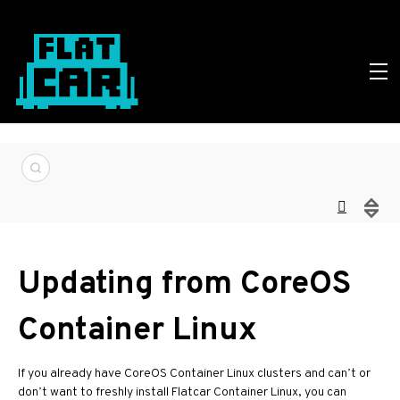
Updating from CoreOS
Container Linux
If you already have CoreOS Container Linux clusters and can’t or
don’t want to freshly install Flatcar Container Linux, you can