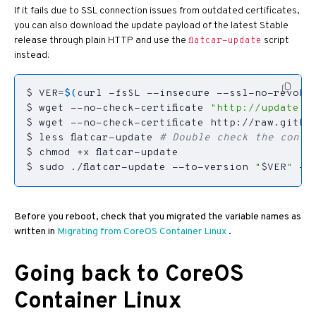
If it fails due to SSL connection issues from outdated certificates,
you can also download the update payload of the latest Stable
release through plain HTTP and use the
script
flatcar-update
instead:
$ 
VER
=
$(
curl -fsSL --insecure --ssl-no-revoke 
$ wget --no-check-certificate 
"http://update.re
$ less flatcar-update 
# Double check the conte
$ sudo ./flatcar-update --to-version 
"
$VER
"
 --
Before you reboot, check that you migrated the variable names as
written in
Migrating from CoreOS Container Linux
.
Going back to CoreOS
Container Linux