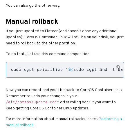
You can also go the other way.
Manual rollback
If you just updated to Flatcar (and haven’t done any additional
updates), CoreOS Container Linux will still be on your disk, you just
need to roll back to the other partition.
To do that, just use this command composition:
sudo cgpt prioritize 
"
$(
sudo cgpt find -t flatc
Now you can reboot and you’ll be back to CoreOS Container Linux.
Remember to undo your changes in your
after rolling back if you want to
/etc/coreos/update.conf
keep getting CoreOS Container Linux updates.
For more information about manual rollbacks, check
Performing a
manual rollback
.