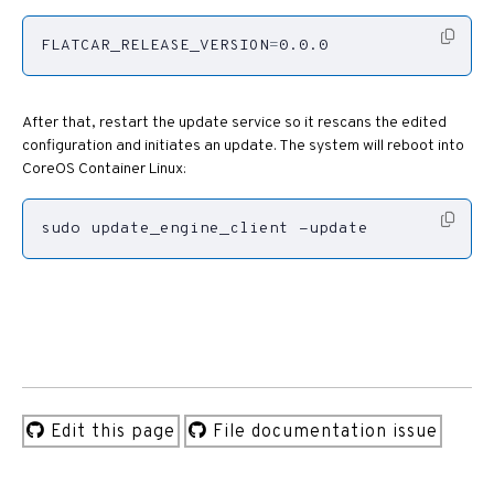
FLATCAR_RELEASE_VERSION
=
0.0.0
After that, restart the update service so it rescans the edited
configuration and initiates an update. The system will reboot into
CoreOS Container Linux:
sudo update_engine_client -update
Edit this page
File documentation issue