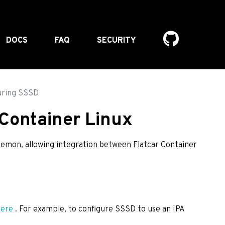
DOCS
FAQ
SECURITY
uring SSSD
 Container Linux
aemon, allowing integration between Flatcar Container
here
. For example, to configure SSSD to use an IPA