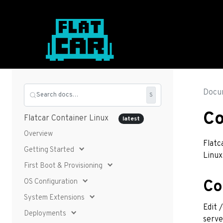
Docu
Search docs…
S
Co
Flatcar Container Linux
latest
Overview
Flatc
Getting Started
Linux
First Boot & Provisioning
OS Configuration
Co
System Extensions
Edit 
Deployments
serve