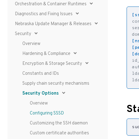
Orchestration & Container Runtimes
Diagnostics and Fixing Issues
[s
co
Nebraska Update Manager & Releases
se
Security
do
[n
Overview
[p
Hardening & Compliance
[d
id
Encryption & Storage Security
au
Constants and IDs
ld
ld
Supply chain security mechanisms
Security Options
Overview
St
Configuring SSSD
Customizing the SSH daemon
su
Custom certificate authorities