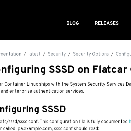
BLOG
RELEASES
mentation
latest
Security
Security Options
Config
nfiguring SSSD on Flatcar
ar Container Linux ships with the System Security Services D
 and enterprise authentication services.
nfiguring SSSD
/etc/sssd/sssd.conf. This configuration file is fully documented
r called ipa.example.com, sssd.conf should read: