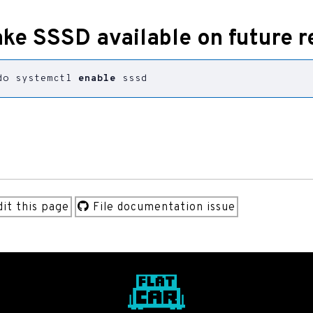
ke SSSD available on future r
do systemctl 
enable
 sssd
it this page
File documentation issue