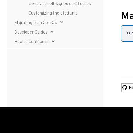
Generate self-signed certificates
Customizing the etcd unit
Ma
Migrating from CoreOS
Developer Guides
su
How to Contribute
Ed