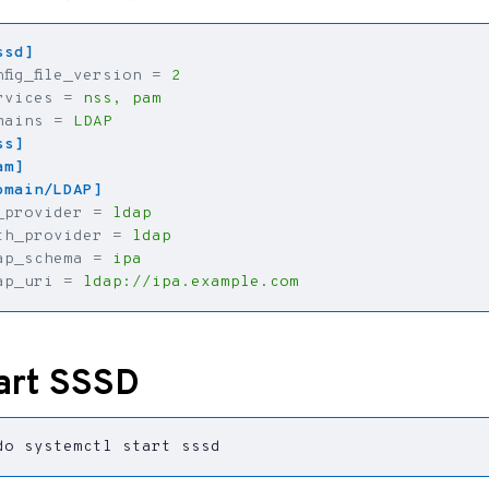
ssd]
nfig_file_version
=
2
rvices
=
nss, pam
mains
=
LDAP
ss]
am]
omain/LDAP]
_provider
=
ldap
th_provider
=
ldap
ap_schema
=
ipa
ap_uri
=
ldap://ipa.example.com
art SSSD
do systemctl start sssd