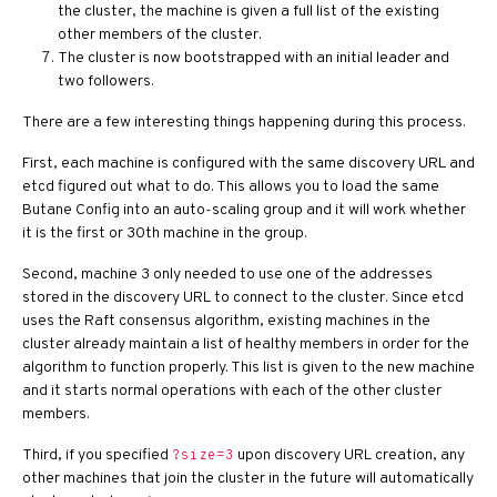
the cluster, the machine is given a full list of the existing
other members of the cluster.
The cluster is now bootstrapped with an initial leader and
two followers.
There are a few interesting things happening during this process.
First, each machine is configured with the same discovery URL and
etcd figured out what to do. This allows you to load the same
Butane Config into an auto-scaling group and it will work whether
it is the first or 30th machine in the group.
Second, machine 3 only needed to use one of the addresses
stored in the discovery URL to connect to the cluster. Since etcd
uses the Raft consensus algorithm, existing machines in the
cluster already maintain a list of healthy members in order for the
algorithm to function properly. This list is given to the new machine
and it starts normal operations with each of the other cluster
members.
Third, if you specified
upon discovery URL creation, any
?size=3
other machines that join the cluster in the future will automatically