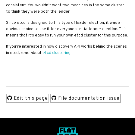
consistent. You wouldn’t want two machines in the same cluster
to think they were both the leader.
Since etcd is designed to this type of leader election, it was an
obvious choice to use it for everyone’s initial leader election. This
means that it’s easy to run your own etcd cluster for this purpose.
If you’re interested in how discovery API works behind the scenes
in etcd, read about
etcd clustering
.
Edit this page
File documentation issue