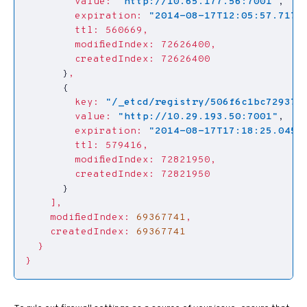
value:
"http://10.65.177.56:7001"
,
expiration:
"2014-08-17T12:05:57.7172
ttl:
560669,
modifiedIndex:
72626400,
createdIndex:
72626400
}
,
{
key:
"/_etcd/registry/506f6c1bc729377
value:
"http://10.29.193.50:7001"
,
expiration:
"2014-08-17T17:18:25.0455
ttl:
579416,
modifiedIndex:
72821950,
createdIndex:
72821950
}
],
modifiedIndex:
69367741
,
createdIndex:
69367741
}
}