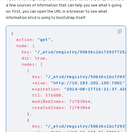
a few sources of information that can help you see what’s going
on. First, you can open the URL in a browser to see what
information etcd is using to bootstrap itself:
{
action:
"get"
,
node:
{
key:
"/_etcd/registry/506f6c1bc7293772522
dir:
true,
nodes:
[
{
key:
"/_etcd/registry/506f6c1bc729377
value:
"http://10.183.202.105:7001"
,
expiration:
"2014-08-17T16:21:37.4260
ttl:
576008,
modifiedIndex:
72783864,
createdIndex:
72783864
}
,
{
key:
"/_etcd/registry/506f6c1bc7293772