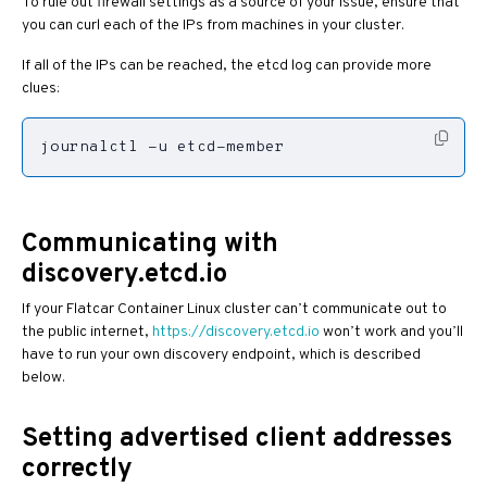
To rule out firewall settings as a source of your issue, ensure that
you can curl each of the IPs from machines in your cluster.
If all of the IPs can be reached, the etcd log can provide more
clues:
journalctl -u etcd-member
Communicating with
discovery.etcd.io
If your Flatcar Container Linux cluster can’t communicate out to
the public internet,
https://discovery.etcd.io
won’t work and you’ll
have to run your own discovery endpoint, which is described
below.
Setting advertised client addresses
correctly