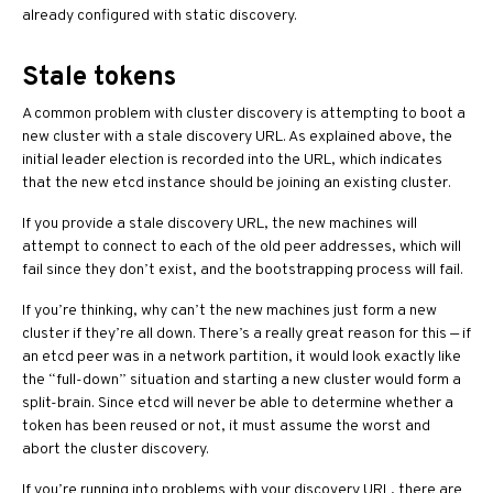
already configured with static discovery.
Stale tokens
A common problem with cluster discovery is attempting to boot a
new cluster with a stale discovery URL. As explained above, the
initial leader election is recorded into the URL, which indicates
that the new etcd instance should be joining an existing cluster.
If you provide a stale discovery URL, the new machines will
attempt to connect to each of the old peer addresses, which will
fail since they don’t exist, and the bootstrapping process will fail.
If you’re thinking, why can’t the new machines just form a new
cluster if they’re all down. There’s a really great reason for this — if
an etcd peer was in a network partition, it would look exactly like
the “full-down” situation and starting a new cluster would form a
split-brain. Since etcd will never be able to determine whether a
token has been reused or not, it must assume the worst and
abort the cluster discovery.
If you’re running into problems with your discovery URL, there are