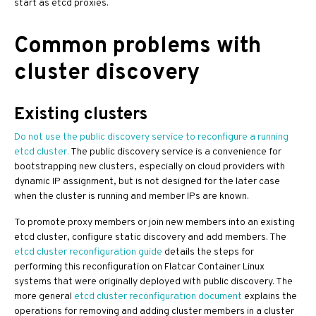
start as etcd proxies.
Common problems with
cluster discovery
Existing clusters
Do not use the public discovery service to reconfigure a running
etcd cluster.
The public discovery service is a convenience for
bootstrapping new clusters, especially on cloud providers with
dynamic IP assignment, but is not designed for the later case
when the cluster is running and member IPs are known.
To promote proxy members or join new members into an existing
etcd cluster, configure static discovery and add members. The
etcd cluster reconfiguration guide
details the steps for
performing this reconfiguration on Flatcar Container Linux
systems that were originally deployed with public discovery. The
more general
etcd cluster reconfiguration document
explains the
operations for removing and adding cluster members in a cluster