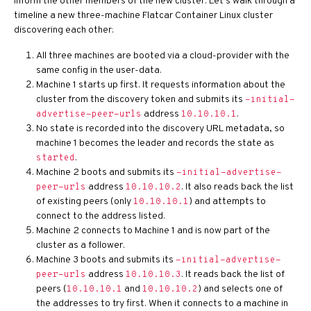
inform the other members of the new cluster. Let’s walk through a
timeline a new three-machine Flatcar Container Linux cluster
discovering each other:
All three machines are booted via a cloud-provider with the
same config in the user-data.
Machine 1 starts up first. It requests information about the
cluster from the discovery token and submits its
-initial-
address
.
advertise-peer-urls
10.10.10.1
No state is recorded into the discovery URL metadata, so
machine 1 becomes the leader and records the state as
.
started
Machine 2 boots and submits its
-initial-advertise-
address
. It also reads back the list
peer-urls
10.10.10.2
of existing peers (only
) and attempts to
10.10.10.1
connect to the address listed.
Machine 2 connects to Machine 1 and is now part of the
cluster as a follower.
Machine 3 boots and submits its
-initial-advertise-
address
. It reads back the list of
peer-urls
10.10.10.3
peers (
and
) and selects one of
10.10.10.1
10.10.10.2
the addresses to try first. When it connects to a machine in