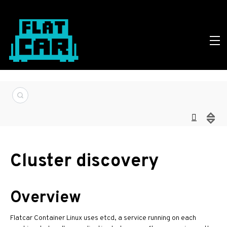
Cluster discovery
Overview
Flatcar Container Linux uses etcd, a service running on each