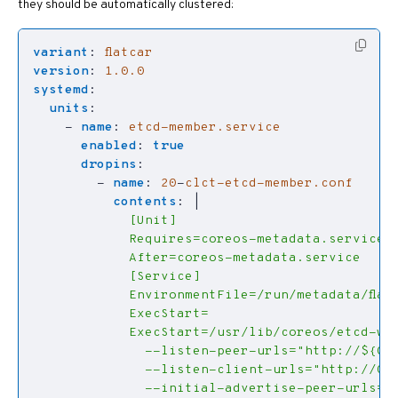
they should be automatically clustered:
variant
:
flatcar
version
:
1.0.0
systemd
:
units
:
- 
name
:
etcd-member.service
enabled
:
true
dropins
:
- 
name
:
20
-
clct-etcd-member.conf
contents
:
|