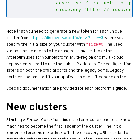
              --discovery="https://discovery.
Note that you need to generate a new token for each unique
cluster from
https://discovery.etcd.io/new?size=3
where you
specify the initial size of your cluster with
. The used
?size=X
variable name needs to be changed to match those that
Afterburn uses for your platform. Multi-region and multi-cloud
deployments need to use the public IP address. The configuration
listens on both the official ports and the legacy ports. Legacy
ports can be omitted if your application doesn’t depend on them.
Specific documentation are provided for each platform’s guide.
New clusters
Starting a Flatcar Container Linux cluster requires one of the new
machines to become the first leader of the cluster. The initial
leader is stored as metadata with the discovery URL in order to