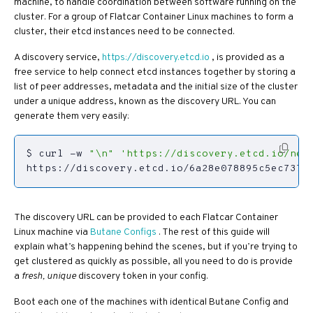
machine, to handle coordination between software running on the
cluster. For a group of Flatcar Container Linux machines to form a
cluster, their etcd instances need to be connected.
A discovery service,
https://discovery.etcd.io
, is provided as a
free service to help connect etcd instances together by storing a
list of peer addresses, metadata and the initial size of the cluster
under a unique address, known as the discovery URL. You can
generate them very easily:
$ curl -w 
"\n"
'https://discovery.etcd.io/new
https://discovery.etcd.io/6a28e078895c5ec7371
The discovery URL can be provided to each Flatcar Container
Linux machine via
Butane Configs
. The rest of this guide will
explain what’s happening behind the scenes, but if you’re trying to
get clustered as quickly as possible, all you need to do is provide
a
fresh, unique
discovery token in your config.
Boot each one of the machines with identical Butane Config and