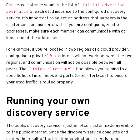
Each etcd instance submits the list of
-initial-advertise-
of each etcd instance to the configured discovery
peer-urls
service. It’s important to select an address that
all
peers in the
cluster can communicate with. If you are configuring a list of
addresses, make sure each member can communicate with at
least one of the addresses.
For example, if you’re located in two regions of a cloud provider,
configuring a private
address will not work between the two
10.x
regions, and communication will not be possible between all
peers. The
flag allows you to bind to a
-listen-client-urls
specific list of interfaces and ports (or all interfaces) to ensure
your etcd traffic is routed properly.
Running your own
discovery service
The public discovery service is just an etcd cluster made available
to the public internet. Since the discovery service conducts and
stores the result of the first leader election, it needs to be