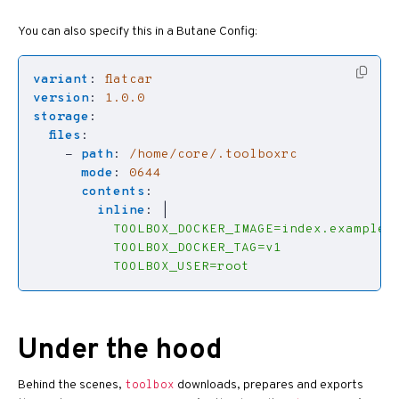
You can also specify this in a Butane Config:
variant
:
flatcar
version
:
1.0.0
storage
:
files
:
- 
path
:
/home/core/.toolboxrc
mode
:
0644
contents
:
inline
:
|
          TOOLBOX_USER=root
Under the hood
Behind the scenes,
downloads, prepares and exports
toolbox