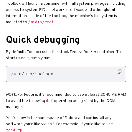
Toolbox will launch a container with full system privileges including
access to system PIDs, network interfaces and other global
information. Inside of the toolbox, the machine’s filesystem is
mounted to
.
/media/root
Quick debugging
By default, Toolbox uses the stock Fedora Docker container. To
start using it, simply run:
/usr/bin/toolbox
NOTE
: For Fedora, it’s recommended to use at least 2048 MB RAM
to avoid the following
operation being killed by the OOM
dnf
manager.
You’re now in the namespace of Fedora and can install any
software you’d like via
. For example, if you’d like to use
dnf
:
tcpdump