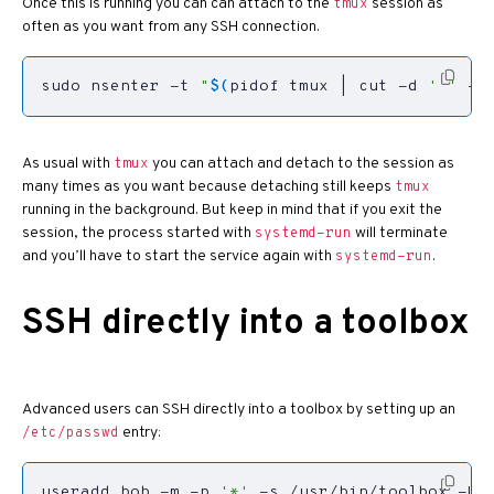
Once this is running you can can attach to the
session as
tmux
often as you want from any SSH connection.
sudo nsenter -t 
"
$(
pidof tmux 
|
 cut -d 
' '
 -f
As usual with
you can attach and detach to the session as
tmux
many times as you want because detaching still keeps
tmux
running in the background. But keep in mind that if you exit the
session, the process started with
will terminate
systemd-run
and you’ll have to start the service again with
.
systemd-run
SSH directly into a toolbox
Advanced users can SSH directly into a toolbox by setting up an
entry:
/etc/passwd
useradd bob -m -p 
'*'
 -s /usr/bin/toolbox -U 