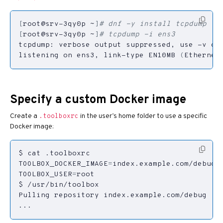
[
root@srv-3qy0p ~
]
# dnf -y install tcpdump
[
root@srv-3qy0p ~
]
# tcpdump -i ens3
tcpdump: verbose output suppressed, use -v or
listening on ens3, link-type EN10MB 
(
Ethernet
Specify a custom Docker image
Create a
in the user’s home folder to use a specific
.toolboxrc
Docker image:
TOOLBOX_DOCKER_IMAGE
=
TOOLBOX_USER
=
...