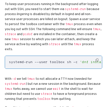
To keep user processes running in the background after logging
out with SSH, you need to start them via
because
systemd-run
process lingering
is disabled by default in logind and all non-
service user processes are killed on logout. Spawn a user service
to persist the toolbox container with the
process even when
tmux
you log out with SSH. The following command line will ensure
,
tmux
and
are installed in the container, then create a
strace
pidof
new
session to which you can later attach, and keep the
tmux
service active by waiting with
until the
process
strace
tmux
exits.
systemd-run --user toolbox sh -c 
'dnf install
With
we tell
to not allocate a TTY now (needed for
-d
tmux
) but run a new session in the background. Because
systemd-run
forks away, we cannot use
in the shell to wait for
tmux
wait
children but need to use
to have a foreground process
strace
running that prevents
from quitting.
toolbox