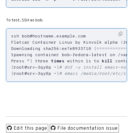
To test, SSH as bob:
ssh 
bob@hostname.example.com
Flatcar Container Linux by Kinvolk alpha 
(
267
Downloading sha256:ee7e8933710 
[=============
Press ^
]
 three 
times
 within 1s to 
kill
[
root@srv-3qy0p ~
]
# dnf -y install emacs-nox
[
root@srv-3qy0p ~
]
# emacs /media/root/etc/sys
Edit this page
File documentation issue