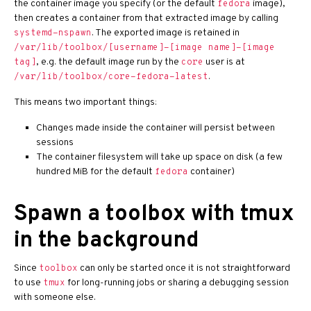
the container image you specify (or the default
image),
fedora
then creates a container from that extracted image by calling
. The exported image is retained in
systemd-nspawn
/var/lib/toolbox/[username]-[image name]-[image
, e.g. the default image run by the
user is at
tag]
core
.
/var/lib/toolbox/core-fedora-latest
This means two important things:
Changes made inside the container will persist between
sessions
The container filesystem will take up space on disk (a few
hundred MiB for the default
container)
fedora
Spawn a toolbox with tmux
in the background
Since
can only be started once it is not straightforward
toolbox
to use
for long-running jobs or sharing a debugging session
tmux
with someone else.