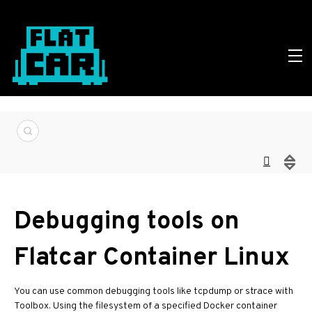
Debugging tools on
Flatcar Container Linux
You can use common debugging tools like tcpdump or strace with
Toolbox. Using the filesystem of a specified Docker container