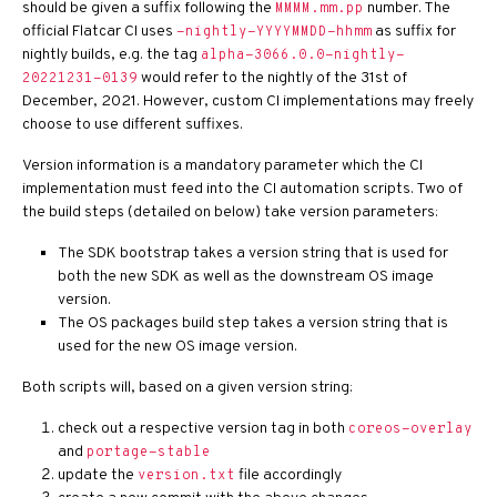
should be given a suffix following the
number. The
MMMM.mm.pp
official Flatcar CI uses
as suffix for
-nightly-YYYYMMDD-hhmm
nightly builds, e.g. the tag
alpha-3066.0.0-nightly-
would refer to the nightly of the 31st of
20221231-0139
December, 2021. However, custom CI implementations may freely
choose to use different suffixes.
Version information is a mandatory parameter which the CI
implementation must feed into the CI automation scripts. Two of
the build steps (detailed on below) take version parameters:
The SDK bootstrap takes a version string that is used for
both the new SDK as well as the downstream OS image
version.
The OS packages build step takes a version string that is
used for the new OS image version.
Both scripts will, based on a given version string:
check out a respective version tag in both
coreos-overlay
and
portage-stable
update the
file accordingly
version.txt