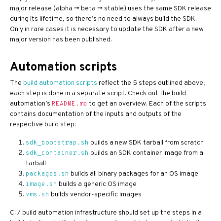
major release (alpha -> beta -> stable) uses the same SDK release
during its lifetime, so there’s no need to always build the SDK.
Only in rare cases it is necessary to update the SDK after a new
major version has been published.
Automation scripts
The
build automation scripts
reflect the 5 steps outlined above;
each step is done in a separate script. Check out the build
automation’s
to get an overview. Each of the scripts
README.md
contains documentation of the inputs and outputs of the
respective build step:
builds a new SDK tarball from scratch
sdk_bootstrap.sh
builds an SDK container image from a
sdk_container.sh
tarball
builds all binary packages for an OS image
packages.sh
builds a generic OS image
image.sh
builds vendor-specific images
vms.sh
CI / build automation infrastructure should set up the steps in a