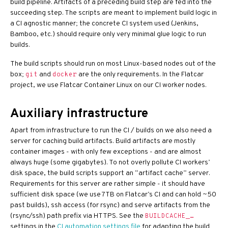
build pipeline. Artifacts of a preceding build step are fed into the
succeeding step. The scripts are meant to implement build logic in
a CI agnostic manner; the concrete CI system used (Jenkins,
Bamboo, etc.) should require only very minimal glue logic to run
builds.
The build scripts should run on most Linux-based nodes out of the
box;
and
are the only requirements. In the Flatcar
git
docker
project, we use Flatcar Container Linux on our CI worker nodes.
Auxiliary infrastructure
Apart from infrastructure to run the CI / builds on we also need a
server for caching build artifacts. Build artifacts are mostly
container images - with only few exceptions - and are almost
always huge (some gigabytes). To not overly pollute CI workers’
disk space, the build scripts support an “artifact cache” server.
Requirements for this server are rather simple - it should have
sufficient disk space (we use 7TB on Flatcar’s CI and can hold ~50
past builds), ssh access (for rsync) and serve artifacts from the
(rsync/ssh) path prefix via HTTPS. See the
BUILDCACHE_…
settings in the
CI automation settings file
for adapting the build