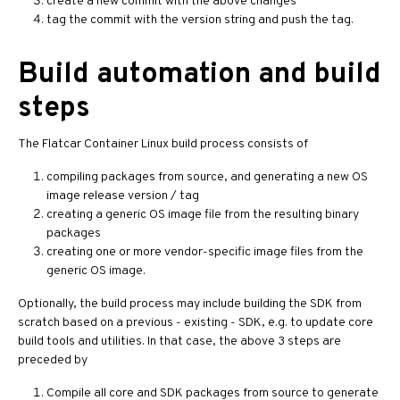
create a new commit with the above changes
tag the commit with the version string and push the tag.
Build automation and build
steps
The Flatcar Container Linux build process consists of
compiling packages from source, and generating a new OS
image release version / tag
creating a generic OS image file from the resulting binary
packages
creating one or more vendor-specific image files from the
generic OS image.
Optionally, the build process may include building the SDK from
scratch based on a previous - existing - SDK, e.g. to update core
build tools and utilities. In that case, the above 3 steps are
preceded by
Compile all core and SDK packages from source to generate