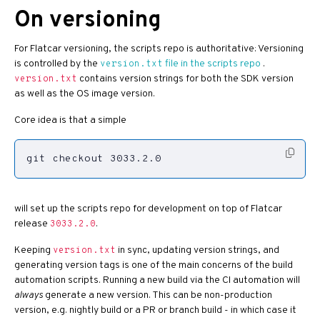
On versioning
For Flatcar versioning, the scripts repo is authoritative: Versioning
is controlled by the
file in the scripts repo
.
version.txt
contains version strings for both the SDK version
version.txt
as well as the OS image version.
Core idea is that a simple
git checkout 3033.2.0
will set up the scripts repo for development on top of Flatcar
release
.
3033.2.0
Keeping
in sync, updating version strings, and
version.txt
generating version tags is one of the main concerns of the build
automation scripts. Running a new build via the CI automation will
always
generate a new version. This can be non-production
version, e.g. nightly build or a PR or branch build - in which case it