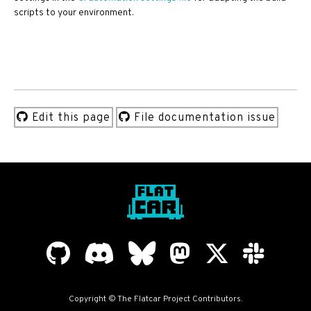
scripts to your environment.
Edit this page
File documentation issue
Copyright © The Flatcar Project Contributors.