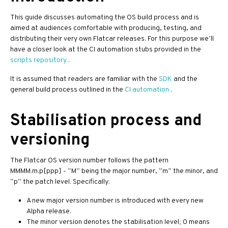
This guide discusses automating the OS build process and is
aimed at audiences comfortable with producing, testing, and
distributing their very own Flatcar releases. For this purpose we’ll
have a closer look at the CI automation stubs provided in the
scripts repository
.
It is assumed that readers are familiar with the
SDK
and the
general build process outlined in the
CI automation
.
Stabilisation process and
versioning
The Flatcar OS version number follows the pattern
MMMM.m.p[ppp] - “M” being the major number, “m” the minor, and
“p” the patch level. Specifically:
A new major version number is introduced with every new
Alpha release.
The minor version denotes the stabilisation level; 0 means