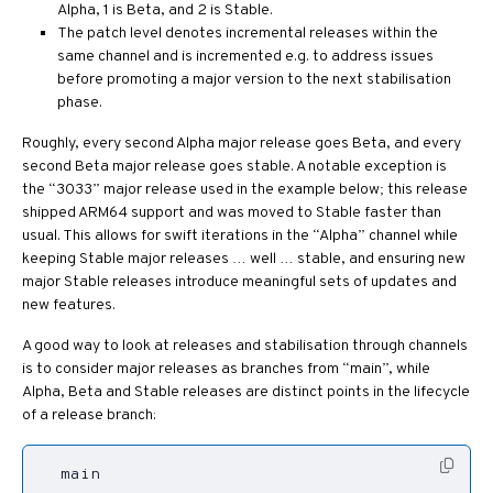
Alpha, 1 is Beta, and 2 is Stable.
The patch level denotes incremental releases within the
same channel and is incremented e.g. to address issues
before promoting a major version to the next stabilisation
phase.
Roughly, every second Alpha major release goes Beta, and every
second Beta major release goes stable. A notable exception is
the “3033” major release used in the example below; this release
shipped ARM64 support and was moved to Stable faster than
usual. This allows for swift iterations in the “Alpha” channel while
keeping Stable major releases … well … stable, and ensuring new
major Stable releases introduce meaningful sets of updates and
new features.
A good way to look at releases and stabilisation through channels
is to consider major releases as branches from “main”, while
Alpha, Beta and Stable releases are distinct points in the lifecycle
of a release branch: