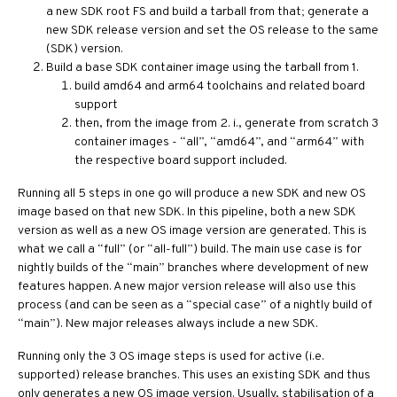
a new SDK root FS and build a tarball from that; generate a
new SDK release version and set the OS release to the same
(SDK) version.
Build a base SDK container image using the tarball from 1.
build amd64 and arm64 toolchains and related board
support
then, from the image from 2. i., generate from scratch 3
container images - “all”, “amd64”, and “arm64” with
the respective board support included.
Running all 5 steps in one go will produce a new SDK and new OS
image based on that new SDK. In this pipeline, both a new SDK
version as well as a new OS image version are generated. This is
what we call a “full” (or “all-full”) build. The main use case is for
nightly builds of the “main” branches where development of new
features happen. A new major version release will also use this
process (and can be seen as a “special case” of a nightly build of
“main”). New major releases always include a new SDK.
Running only the 3 OS image steps is used for active (i.e.
supported) release branches. This uses an existing SDK and thus
only generates a new OS image version. Usually, stabilisation of a