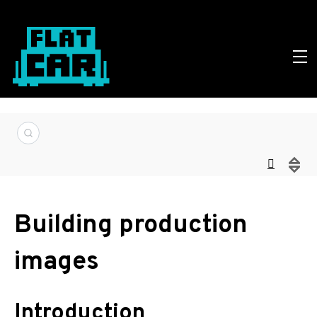
Building production
images
Introduction