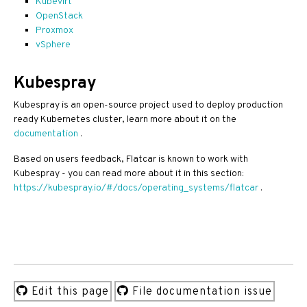
Kubevirt
OpenStack
Proxmox
vSphere
Kubespray
Kubespray is an open-source project used to deploy production
ready Kubernetes cluster, learn more about it on the
documentation
.
Based on users feedback, Flatcar is known to work with
Kubespray - you can read more about it in this section:
https://kubespray.io/#/docs/operating_systems/flatcar
.
Edit this page
File documentation issue