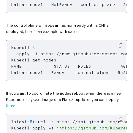
flatcar-node1   NotReady   control-plane   2m1
The control plane will appear has non-ready until a CNI is
deployed, here’s an example with calico:
kubectl 
flatcar-node1   Ready    control-plane   5m30s
If you want to coordinate the nodes reboot when there is a new
Kubernetes sysext image or a Flatcar update, you can deploy
:
Kured
latest
=
$(
curl -s https://api.github.com/repos
kubectl apply -f 
"https://github.com/kuberebo