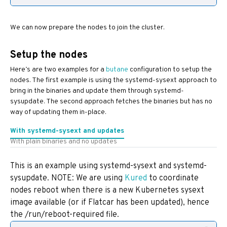
We can now prepare the nodes to join the cluster.
Setup the nodes
Here’s are two examples for a
butane
configuration to setup the
nodes. The first example is using the systemd-sysext approach to
bring in the binaries and update them through systemd-
sysupdate. The second approach fetches the binaries but has no
way of updating them in-place.
With systemd-sysext and updates
With plain binaries and no updates
This is an example using systemd-sysext and systemd-
sysupdate. NOTE: We are using
Kured
to coordinate
nodes reboot when there is a new Kubernetes sysext
image available (or if Flatcar has been updated), hence
the /run/reboot-required file.