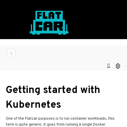
Getting started with
Kubernetes
One of the Flatcar purposes is to run container workloads, this
term is quite generic: it goes from running a single Docker