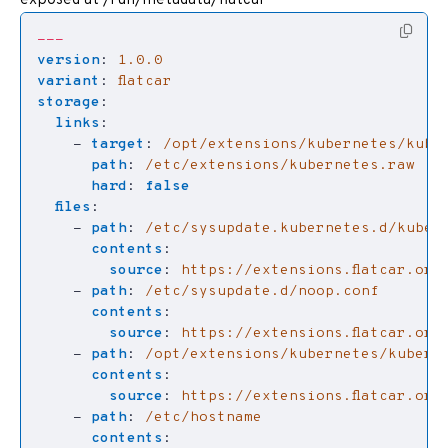
---
version
:
1.0.0
variant
:
flatcar
storage
:
links
:
- 
target
:
/opt/extensions/kubernetes/kube
path
:
/etc/extensions/kubernetes.raw
hard
:
false
files
:
- 
path
:
/etc/sysupdate.kubernetes.d/kuber
contents
:
source
:
https://extensions.flatcar.org
- 
path
:
/etc/sysupdate.d/noop.conf
contents
:
source
:
https://extensions.flatcar.org
- 
path
:
/opt/extensions/kubernetes/kubern
contents
:
source
:
https://extensions.flatcar.org
- 
path
:
/etc/hostname
contents
: