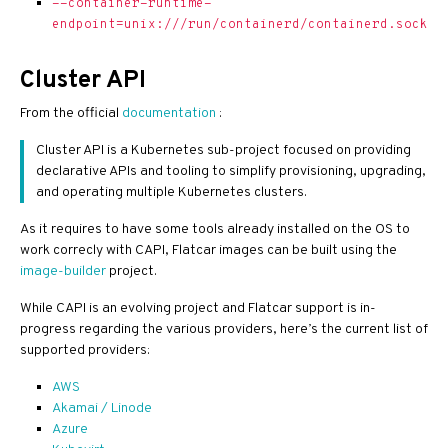
--container-runtime-
endpoint=unix:///run/containerd/containerd.sock
Cluster API
From the official
documentation
:
Cluster API is a Kubernetes sub-project focused on providing
declarative APIs and tooling to simplify provisioning, upgrading,
and operating multiple Kubernetes clusters.
As it requires to have some tools already installed on the OS to
work correcly with CAPI, Flatcar images can be built using the
image-builder
project.
While CAPI is an evolving project and Flatcar support is in-
progress regarding the various providers, here’s the current list of
supported providers:
AWS
Akamai / Linode
Azure