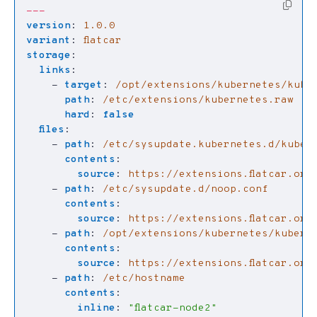
---
version
:
1.0.0
variant
:
flatcar
storage
:
links
:
- 
target
:
/opt/extensions/kubernetes/kube
path
:
/etc/extensions/kubernetes.raw
hard
:
false
files
:
- 
path
:
/etc/sysupdate.kubernetes.d/kuber
contents
:
source
:
https://extensions.flatcar.org
- 
path
:
/etc/sysupdate.d/noop.conf
contents
:
source
:
https://extensions.flatcar.org
- 
path
:
/opt/extensions/kubernetes/kubern
contents
:
source
:
https://extensions.flatcar.org
- 
path
:
/etc/hostname
contents
:
inline
:
"flatcar-node2"