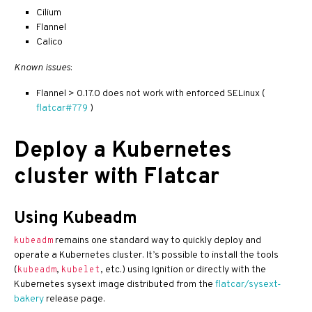
Cilium
Flannel
Calico
Known issues
:
Flannel > 0.17.0 does not work with enforced SELinux (
flatcar#779
)
Deploy a Kubernetes
cluster with Flatcar
Using Kubeadm
remains one standard way to quickly deploy and
kubeadm
operate a Kubernetes cluster. It’s possible to install the tools
(
,
, etc.) using Ignition or directly with the
kubeadm
kubelet
Kubernetes sysext image distributed from the
flatcar/sysext-
bakery
release page.