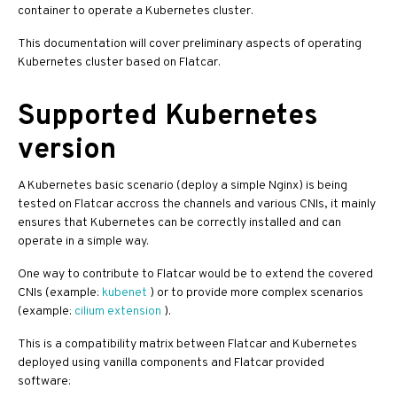
container to operate a Kubernetes cluster.
This documentation will cover preliminary aspects of operating
Kubernetes cluster based on Flatcar.
Supported Kubernetes
version
A Kubernetes basic scenario (deploy a simple Nginx) is being
tested on Flatcar accross the channels and various CNIs, it mainly
ensures that Kubernetes can be correctly installed and can
operate in a simple way.
One way to contribute to Flatcar would be to extend the covered
CNIs (example:
kubenet
) or to provide more complex scenarios
(example:
cilium extension
).
This is a compatibility matrix between Flatcar and Kubernetes
deployed using vanilla components and Flatcar provided
software: