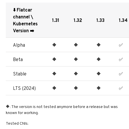
⬇️ Flatcar
channel \
1.31
1.32
1.33
1.34
Kubernetes
Version ➡️
Alpha
🔶
🔶
🔶
✅
Beta
🔶
🔶
🔶
✅
Stable
🔶
🔶
🔶
✅
LTS (2024)
🔶
🔶
🔶
✅
🔶: The version is not tested anymore before a release but was
known for working.
Tested CNIs: