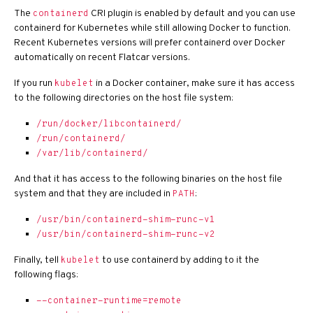
The
CRI plugin is enabled by default and you can use
containerd
containerd for Kubernetes while still allowing Docker to function.
Recent Kubernetes versions will prefer containerd over Docker
automatically on recent Flatcar versions.
If you run
in a Docker container, make sure it has access
kubelet
to the following directories on the host file system:
/run/docker/libcontainerd/
/run/containerd/
/var/lib/containerd/
And that it has access to the following binaries on the host file
system and that they are included in
:
PATH
/usr/bin/containerd-shim-runc-v1
/usr/bin/containerd-shim-runc-v2
Finally, tell
to use containerd by adding to it the
kubelet
following flags:
--container-runtime=remote