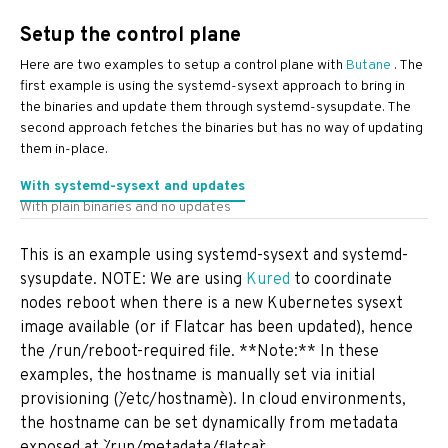
Setup the control plane
Here are two examples to setup a control plane with
Butane
. The
first example is using the systemd-sysext approach to bring in
the binaries and update them through systemd-sysupdate. The
second approach fetches the binaries but has no way of updating
them in-place.
With systemd-sysext and updates
With plain binaries and no updates
This is an example using systemd-sysext and systemd-
sysupdate. NOTE: We are using
Kured
to coordinate
nodes reboot when there is a new Kubernetes sysext
image available (or if Flatcar has been updated), hence
the /run/reboot-required file. **Note:** In these
examples, the hostname is manually set via initial
provisioning (`/etc/hostname`). In cloud environments,
the hostname can be set dynamically from metadata
exposed at `/run/metadata/flatcar`