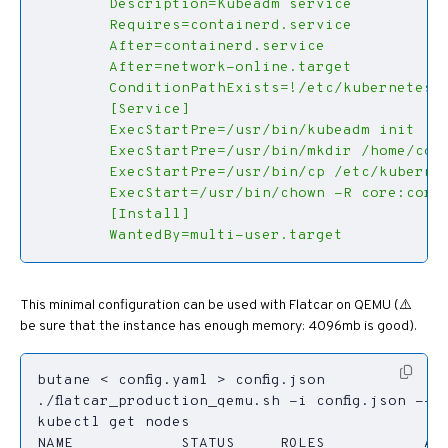
        WantedBy=multi-user.target
This minimal configuration can be used with Flatcar on QEMU (⚠️
be sure that the instance has enough memory: 4096mb is good).