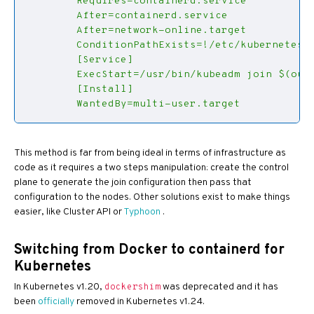
        WantedBy=multi-user.target
This method is far from being ideal in terms of infrastructure as
code as it requires a two steps manipulation: create the control
plane to generate the join configuration then pass that
configuration to the nodes. Other solutions exist to make things
easier, like Cluster API or
Typhoon
.
Switching from Docker to containerd for
Kubernetes
In Kubernetes v1.20,
was deprecated and it has
dockershim
been
officially
removed in Kubernetes v1.24.