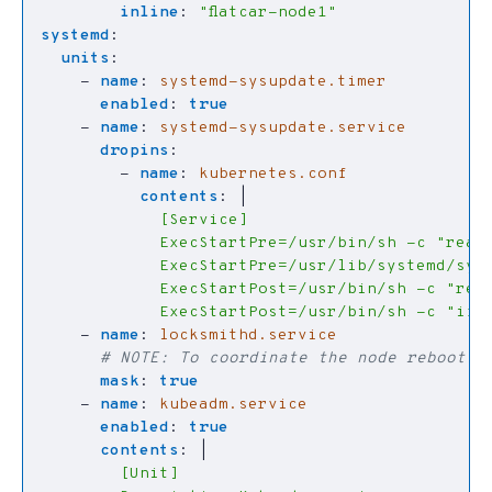
inline
:
"flatcar-node1"
systemd
:
units
:
- 
name
:
systemd-sysupdate.timer
enabled
:
true
- 
name
:
systemd-sysupdate.service
dropins
:
- 
name
:
kubernetes.conf
contents
:
|
            ExecStartPost=/usr/bin/sh -c "if !
- 
name
:
locksmithd.service
# NOTE: To coordinate the node reboot i
mask
:
true
- 
name
:
kubeadm.service
enabled
:
true
contents
:
|