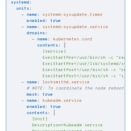
systemd
:
units
:
- 
name
:
systemd-sysupdate.timer
enabled
:
true
- 
name
:
systemd-sysupdate.service
dropins
:
- 
name
:
kubernetes.conf
contents
:
|
            ExecStartPost=/usr/bin/sh -c "if !
- 
name
:
locksmithd.service
# NOTE: To coordinate the node reboot i
mask
:
true
- 
name
:
kubeadm.service
enabled
:
true
contents
:
|