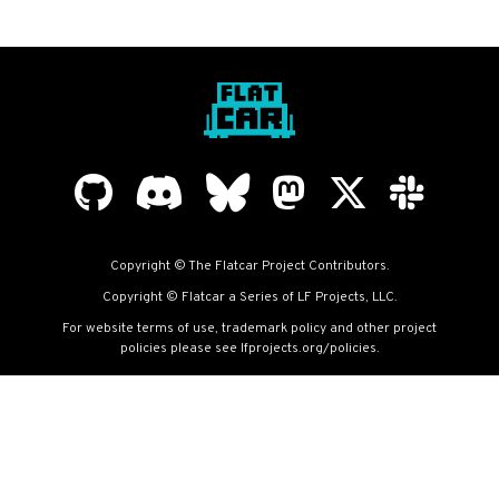
Copyright © The Flatcar Project Contributors.
Copyright © Flatcar a Series of LF Projects, LLC.
For website terms of use, trademark policy and other project
policies please see
lfprojects.org/policies
.