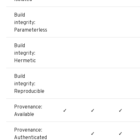
Build
integrity:
Parameterless
Build
integrity:
Hermetic
Build
integrity:
Reproducible
Provenance:
✓
✓
✓
Available
Provenance:
✓
✓
Authenticated