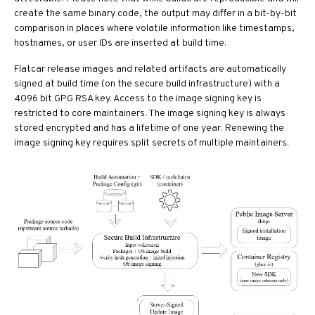
create the same binary code, the output may differ in a bit-by-bit
comparison in places where volatile information like timestamps,
hostnames, or user IDs are inserted at build time.
Flatcar release images and related artifacts are automatically
signed at build time (on the secure build infrastructure) with a
4096 bit GPG RSA key. Access to the image signing key is
restricted to core maintainers. The image signing key is always
stored encrypted and has a lifetime of one year. Renewing the
image signing key requires split secrets of multiple maintainers.