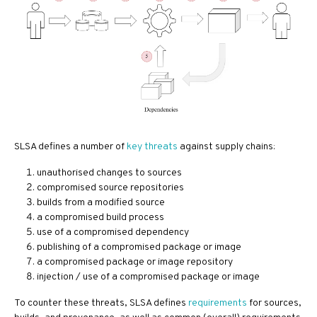
SLSA defines a number of
key threats
against supply chains:
unauthorised changes to sources
compromised source repositories
builds from a modified source
a compromised build process
use of a compromised dependency
publishing of a compromised package or image
a compromised package or image repository
injection / use of a compromised package or image
To counter these threats, SLSA defines
requirements
for sources,