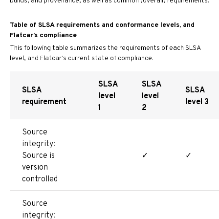
builds, and provenance, as well as common (overall) requirements.
Table of SLSA requirements and conformance levels, and
Flatcar’s compliance
This following table summarizes the requirements of each SLSA
level, and Flatcar’s current state of compliance.
SLSA
SLSA
SLSA
SLSA
level
level
requirement
level 3
1
2
Source
integrity:
Source is
✓
✓
version
controlled
Source
integrity: