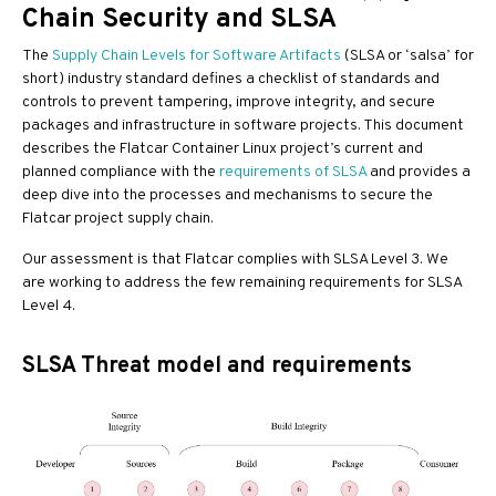
Chain Security and SLSA
The
Supply Chain Levels for Software Artifacts
(SLSA or ‘salsa’ for
short) industry standard defines a checklist of standards and
controls to prevent tampering, improve integrity, and secure
packages and infrastructure in software projects. This document
describes the Flatcar Container Linux project’s current and
planned compliance with the
requirements of SLSA
and provides a
deep dive into the processes and mechanisms to secure the
Flatcar project supply chain.
Our assessment is that Flatcar complies with SLSA Level 3. We
are working to address the few remaining requirements for SLSA
Level 4.
SLSA Threat model and requirements