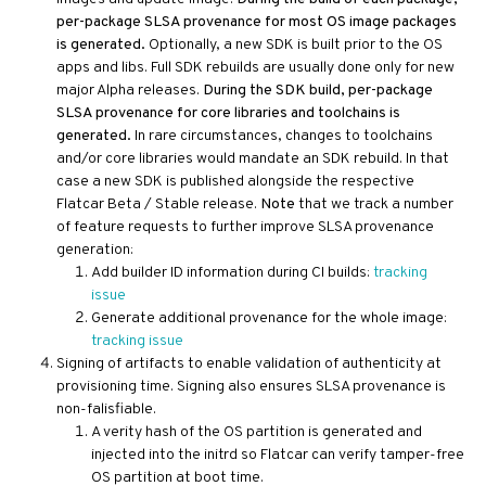
per-package SLSA provenance for most OS image packages
is generated.
Optionally, a new SDK is built prior to the OS
apps and libs. Full SDK rebuilds are usually done only for new
major Alpha releases.
During the SDK build, per-package
SLSA provenance for core libraries and toolchains is
generated.
In rare circumstances, changes to toolchains
and/or core libraries would mandate an SDK rebuild. In that
case a new SDK is published alongside the respective
Flatcar Beta / Stable release.
Note
that we track a number
of feature requests to further improve SLSA provenance
generation:
Add builder ID information during CI builds:
tracking
issue
Generate additional provenance for the whole image:
tracking issue
Signing of artifacts to enable validation of authenticity at
provisioning time. Signing also ensures SLSA provenance is
non-falisfiable.
A verity hash of the OS partition is generated and
injected into the initrd so Flatcar can verify tamper-free
OS partition at boot time.