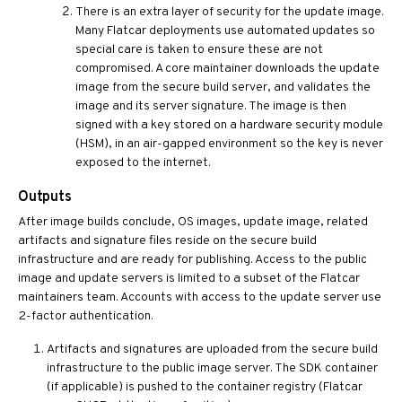
There is an extra layer of security for the update image.
Many Flatcar deployments use automated updates so
special care is taken to ensure these are not
compromised. A core maintainer downloads the update
image from the secure build server, and validates the
image and its server signature. The image is then
signed with a key stored on a hardware security module
(HSM), in an air-gapped environment so the key is never
exposed to the internet.
Outputs
After image builds conclude, OS images, update image, related
artifacts and signature files reside on the secure build
infrastructure and are ready for publishing. Access to the public
image and update servers is limited to a subset of the Flatcar
maintainers team. Accounts with access to the update server use
2-factor authentication.
Artifacts and signatures are uploaded from the secure build
infrastructure to the public image server. The SDK container
(if applicable) is pushed to the container registry (Flatcar