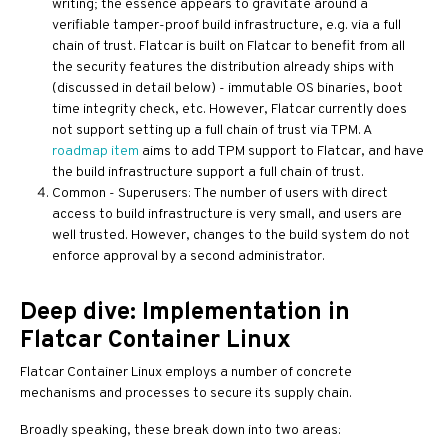
writing; the essence appears to gravitate around a
verifiable tamper-proof build infrastructure, e.g. via a full
chain of trust. Flatcar is built on Flatcar to benefit from all
the security features the distribution already ships with
(discussed in detail below) - immutable OS binaries, boot
time integrity check, etc. However, Flatcar currently does
not support setting up a full chain of trust via TPM. A
roadmap item
aims to add TPM support to Flatcar, and have
the build infrastructure support a full chain of trust.
Common - Superusers: The number of users with direct
access to build infrastructure is very small, and users are
well trusted. However, changes to the build system do not
enforce approval by a second administrator.
Deep dive: Implementation in
Flatcar Container Linux
Flatcar Container Linux employs a number of concrete
mechanisms and processes to secure its supply chain.
Broadly speaking, these break down into two areas: