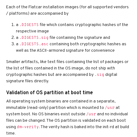
Each of the Flatcar installation images (for all supported vendors
/ platforms) are accompanied by
a
file which contains cryptographic hashes of the
.DIGESTS
respective image
a
file containing the signature and
.DIGESTS.sig
a
containing both cryptographic hashes as
.DIGESTS.asc
well as the ASCII-armored signature for convenience
Smaller artifacts, like text files containing the list of packages or
the list of files contained in the OS image, do not ship with
cryptographic hashes but are accompanied by
digital
.sig
signature files directly.
Validation of OS partition at boot time
All operating system binaries are contained in a separate,
immutable (read-only) partition which is mounted to
at
/usr
system boot. No OS binaries exist outside
and no individual
/usr
files can be changed. The OS partition is validated on each boot
using
. The verity hash is baked into the init-rd at build
dm-verity
time.