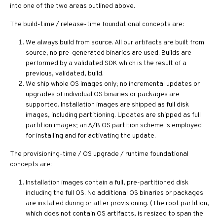
into one of the two areas outlined above.
The build-time / release-time foundational concepts are:
We always build from source. All our artifacts are built from
source; no pre-generated binaries are used. Builds are
performed by a validated SDK which is the result of a
previous, validated, build.
We ship whole OS images only; no incremental updates or
upgrades of individual OS binaries or packages are
supported. Installation images are shipped as full disk
images, including partitioning. Updates are shipped as full
partition images; an A/B OS partition scheme is employed
for installing and for activating the update.
The provisioning-time / OS upgrade / runtime foundational
concepts are:
Installation images contain a full, pre-partitioned disk
including the full OS. No additional OS binaries or packages
are installed during or after provisioning. (The root partition,
which does not contain OS artifacts, is resized to span the