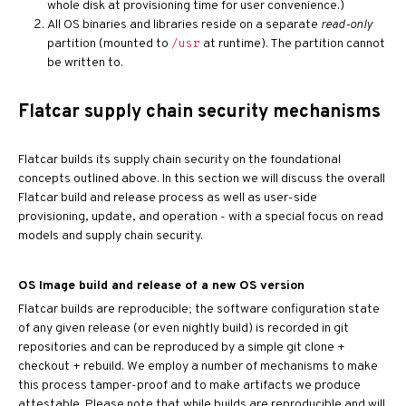
whole disk at provisioning time for user convenience.)
All OS binaries and libraries reside on a separate
read-only
partition (mounted to
at runtime). The partition cannot
/usr
be written to.
Flatcar supply chain security mechanisms
Flatcar builds its supply chain security on the foundational
concepts outlined above. In this section we will discuss the overall
Flatcar build and release process as well as user-side
provisioning, update, and operation - with a special focus on read
models and supply chain security.
OS Image build and release of a new OS version
Flatcar builds are reproducible; the software configuration state
of any given release (or even nightly build) is recorded in git
repositories and can be reproduced by a simple git clone +
checkout + rebuild. We employ a number of mechanisms to make
this process tamper-proof and to make artifacts we produce
attestable. Please note that while builds are reproducible and will