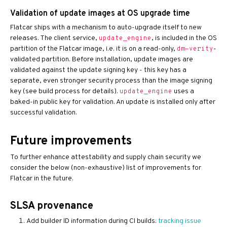
Validation of update images at OS upgrade time
Flatcar ships with a mechanism to auto-upgrade itself to new
releases. The client service,
, is included in the OS
update_engine
partition of the Flatcar image, i.e. it is on a read-only,
-
dm-verity
validated partition. Before installation, update images are
validated against the update signing key - this key has a
separate, even stronger security process than the image signing
key (see build process for details).
uses a
update_engine
baked-in public key for validation. An update is installed only after
successful validation.
Future improvements
To further enhance attestability and supply chain security we
consider the below (non-exhaustive) list of improvements for
Flatcar in the future.
SLSA provenance
Add builder ID information during CI builds:
tracking issue