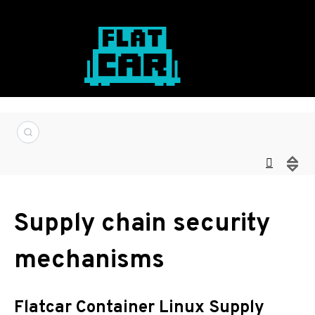
Supply chain security
mechanisms
Flatcar Container Linux Supply