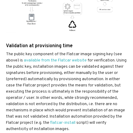
Validation at provisioning time
The public key component of the Flatcar image signing key (see
above) is
available from the Flatcar website
for verification. Using
the public key, installation images can be validated against their
signatures before provisioning, either manually by the user or
(preferred) automatically by provisioning automation. In either
case the Flatcar project provides the means for validation, but
executing the process is ultimately in the responsibility of the
operator / user. In other words, while strongly recommended,
validation is not enforced by the distribution, i.e. there are no
mechanisms in place which would prevent installation of an image
that was not validated. Installation automation provided by the
Flatcar project (e.g. the
flatcar-install
script) will verify
authenticity of installation images.