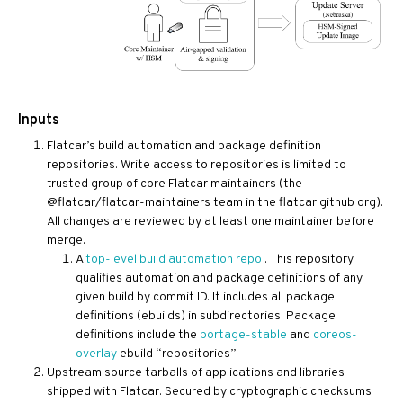
Inputs
Flatcar’s build automation and package definition
repositories. Write access to repositories is limited to
trusted group of core Flatcar maintainers (the
@flatcar/flatcar-maintainers team in the flatcar github org).
All changes are reviewed by at least one maintainer before
merge.
A
top-level build automation repo
. This repository
qualifies automation and package definitions of any
given build by commit ID. It includes all package
definitions (ebuilds) in subdirectories. Package
definitions include the
portage-stable
and
coreos-
overlay
ebuild “repositories”.
Upstream source tarballs of applications and libraries
shipped with Flatcar. Secured by cryptographic checksums