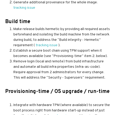
Generate additional provenance for the whole image:
tracking issue
Build time
Make release builds hermetic by providing all required assets
beforehand and isolating the build machine from the network
during build, to address the “Build integrity - Hermetic”
requirement (
tracking issue
).
Establish a secure boot chain using TPM support when it
becomes available (see “Provisioning-time” item 2. below).
Remove login (local and remote) from build infrastructure
and automate all build infra properties (infra-as-code).
Require approval from 2 administrators for every change.
This will address the “Security - Superusers” requirement.
Provisioning-time / OS upgrade / run-time
Integrate with hardware TPM (where available) to secure the
boot process right from hardware start-up instead of just