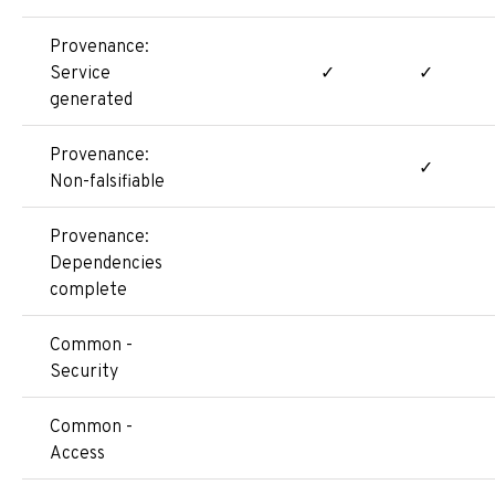
Provenance:
Service
✓
✓
generated
Provenance:
✓
Non-falsifiable
Provenance:
Dependencies
complete
Common -
Security
Common -
Access