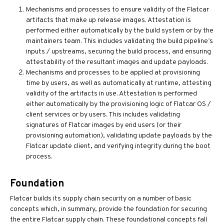
Mechanisms and processes to ensure validity of the Flatcar
artifacts that make up release images. Attestation is
performed either automatically by the build system or by the
maintainers team. This includes validating the build pipeline’s
inputs / upstreams, securing the build process, and ensuring
attestability of the resultant images and update payloads.
Mechanisms and processes to be applied at provisioning
time by users, as well as automatically at runtime, attesting
validity of the artifacts in use. Attestation is performed
either automatically by the provisioning logic of Flatcar OS /
client services or by users. This includes validating
signatures of Flatcar images by end users (or their
provisioning automation), validating update payloads by the
Flatcar update client, and verifying integrity during the boot
process.
Foundation
Flatcar builds its supply chain security on a number of basic
concepts which, in summary, provide the foundation for securing
the entire Flatcar supply chain. These foundational concepts fall