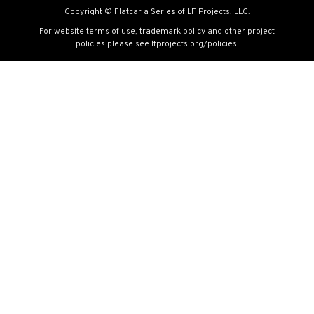
Copyright © Flatcar a Series of LF Projects, LLC.
For website terms of use, trademark policy and other project
policies please see
lfprojects.org/policies
.