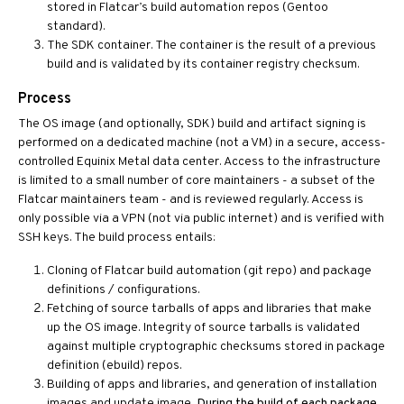
stored in Flatcar’s build automation repos (Gentoo
standard).
The SDK container. The container is the result of a previous
build and is validated by its container registry checksum.
Process
The OS image (and optionally, SDK) build and artifact signing is
performed on a dedicated machine (not a VM) in a secure, access-
controlled Equinix Metal data center. Access to the infrastructure
is limited to a small number of core maintainers - a subset of the
Flatcar maintainers team - and is reviewed regularly. Access is
only possible via a VPN (not via public internet) and is verified with
SSH keys. The build process entails:
Cloning of Flatcar build automation (git repo) and package
definitions / configurations.
Fetching of source tarballs of apps and libraries that make
up the OS image. Integrity of source tarballs is validated
against multiple cryptographic checksums stored in package
definition (ebuild) repos.
Building of apps and libraries, and generation of installation
images and update image.
During the build of each package,