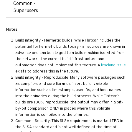
Common -
Superusers
Notes
Build integrity - Hermetic builds: While Flatcar includes the
potential for hermetic builds today - all sources are known in
advance and can be staged to a build machine isolated from
the network - the current build infrastructure and
automation does not implement this feature. A
tracking issue
exists to address this in the future.
Build integrity - Reproducible: Many software packages such
as compilers and core libraries insert build-variable
information such as timestamps, user IDs, and host names
into their binaries during the build process. While Flatcar’s
builds are 100% reproducible, the output may differ in a bit-
by-bit comparison ONLY in places where this volatile
information is compiled into the binaries.
Common - Security: This SLSA requirement is marked TBD in
the SLSA standard and is not well defined at the time of