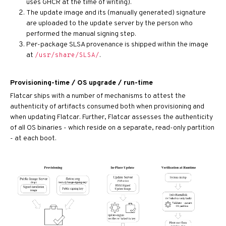
uses GHCR at the time of writing).
The update image and its (manually generated) signature
are uploaded to the update server by the person who
performed the manual signing step.
Per-package SLSA provenance is shipped within the image
at
.
/usr/share/SLSA/
Provisioning-time / OS upgrade / run-time
Flatcar ships with a number of mechanisms to attest the
authenticity of artifacts consumed both when provisioning and
when updating Flatcar. Further, Flatcar assesses the authenticity
of all OS binaries - which reside on a separate, read-only partition
- at each boot.