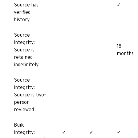
Source has
✓
verified
history
Source
integrity:
18
Source is
months
retained
indefinitely
Source
integrity:
Source is two-
person
reviewed
Build
integrity:
✓
✓
✓