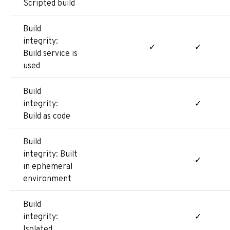
Scripted build
Build
integrity:
✓
✓
Build service is
used
Build
integrity:
✓
Build as code
Build
integrity: Built
✓
in ephemeral
environment
Build
integrity:
✓
Isolated