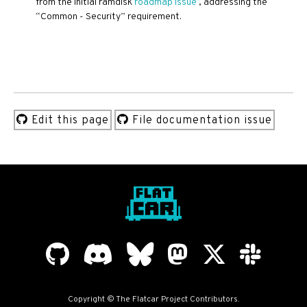
from the initial ramdisk
roadmap issue
, addressing the
“Common - Security” requirement.
Edit this page
File documentation issue
Copyright © The Flatcar Project Contributors.