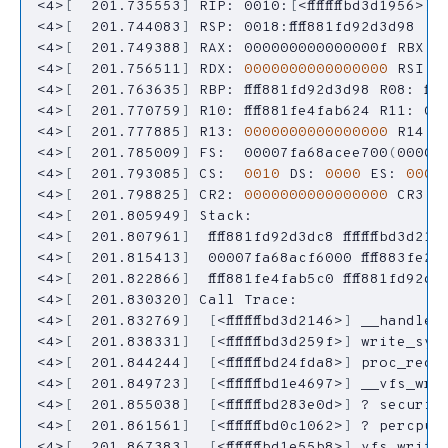
<4>
[
  201.735553
]
 RIP: 0010:
[
<ffffffffbd3d1956>
]
<4>
[
  201.744083
]
 RSP: 0018:ffff881fd92d3d98  E
<4>
[
  201.749388
]
 RAX: 000000000000000f RBX: 
<4>
[
  201.756511
]
 RDX: 
0000000000000000
 RSI: f
<4>
[
  201.763635
]
<4>
[
  201.770759
]
 R10: ffff881fe4fab624 R11: 0
<4>
[
  201.777885
]
 R13: 
0000000000000000
 R14: f
<4>
[
  201.785009
]
 FS:  00007fa68acee700
(
0000
)
<4>
[
  201.793085
]
 CS:  
0010
 DS: 
0000
 ES: 
0000
<4>
[
  201.798825
]
 CR2: 
0000000000000000
<4>
[
  201.805949
]
<4>
[
  201.807961
]
  ffff881fd92d3dc8 ffffffffbd3d214
<4>
[
  201.815413
]
<4>
[
  201.822866
]
<4>
[
  201.830320
]
<4>
[
  201.832769
]
[
<ffffffffbd3d2146>
]
<4>
[
  201.838331
]
[
<ffffffffbd3d259f>
]
<4>
[
  201.844244
]
[
<ffffffffbd24fda8>
]
<4>
[
  201.849723
]
[
<ffffffffbd1e4697>
]
<4>
[
  201.855038
]
[
<ffffffffbd283e0d>
]
<4>
[
  201.861561
]
[
<ffffffffbd0c1062>
]
<4>
[
  201.867383
]
[
<ffffffffbd1e55b8>
]