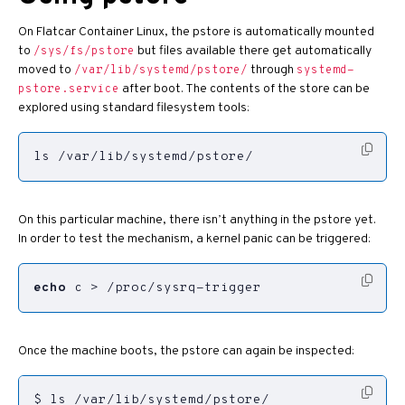
On Flatcar Container Linux, the pstore is automatically mounted
to
but files available there get automatically
/sys/fs/pstore
moved to
through
/var/lib/systemd/pstore/
systemd-
after boot. The contents of the store can be
pstore.service
explored using standard filesystem tools:
ls /var/lib/systemd/pstore/
On this particular machine, there isn’t anything in the pstore yet.
In order to test the mechanism, a kernel panic can be triggered:
echo
 c > /proc/sysrq-trigger
Once the machine boots, the pstore can again be inspected: