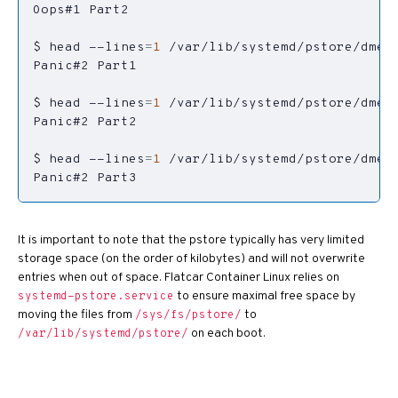
$ head --lines
=
1
$ head --lines
=
1
$ head --lines
=
1
Panic#2 Part3
It is important to note that the pstore typically has very limited
storage space (on the order of kilobytes) and will not overwrite
entries when out of space. Flatcar Container Linux relies on
to ensure maximal free space by
systemd-pstore.service
moving the files from
to
/sys/fs/pstore/
on each boot.
/var/lib/systemd/pstore/