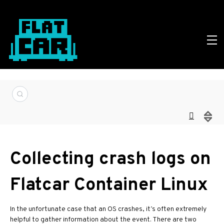
Collecting crash logs on
Flatcar Container Linux
In the unfortunate case that an OS crashes, it’s often extremely
helpful to gather information about the event. There are two