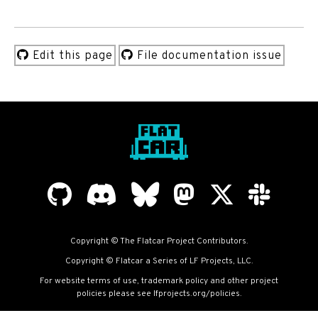
Edit this page
File documentation issue
Copyright © The Flatcar Project Contributors.
Copyright © Flatcar a Series of LF Projects, LLC.
For website terms of use, trademark policy and other project
policies please see
lfprojects.org/policies
.