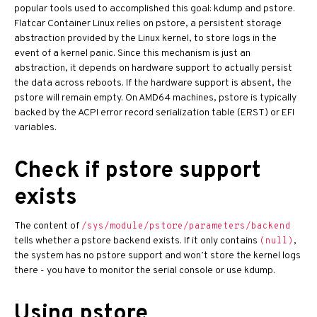
popular tools used to accomplished this goal: kdump and pstore.
Flatcar Container Linux relies on pstore, a persistent storage
abstraction provided by the Linux kernel, to store logs in the
event of a kernel panic. Since this mechanism is just an
abstraction, it depends on hardware support to actually persist
the data across reboots. If the hardware support is absent, the
pstore will remain empty. On AMD64 machines, pstore is typically
backed by the ACPI error record serialization table (ERST) or EFI
variables.
Check if pstore support
exists
The content of
/sys/module/pstore/parameters/backend
tells whether a pstore backend exists. If it only contains
,
(null)
the system has no pstore support and won’t store the kernel logs
there - you have to monitor the serial console or use kdump.
Using pstore