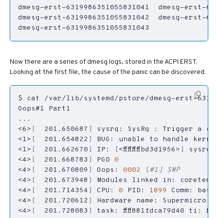
dmesg-erst-6319986351055831043
Now there are a series of dmesg logs, stored in the ACPI ERST.
Looking at the first file, the cause of the panic can be discovered:
<6>
[
  201.650687
]
<1>
[
  201.654822
]
 BUG: unable to handle kerne
<1>
[
  201.662670
]
 IP: 
[
<ffffffffbd3d1956>
]
<4>
[
  201.668783
]
 PGD 
0
<4>
[
  201.670809
]
 Oops: 
0002
[
#1] SMP
<4>
[
  201.673948
]
<4>
[
  201.714354
]
 CPU: 
0
 PID: 
1899
 Comm: bash
<4>
[
  201.720612
]
<4>
[
  201.728083
]