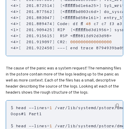
<4>
[
  201.872514
]
[
<ffffffffbd1e6a25>
]
<4>
[
  201.877562
]
[
<ffffffffbd003c6d>
]
<4>
[
  201.883047
]
[
<ffffffffbd58e161>
]
<4>
[
  201.889474
]
 Code: df ff 
48
 c7 c7 f3 a3 7
<1>
[
  201.909425
]
 RIP  
[
<ffffffffbd3d1956>
]
<4>
[
  201.915615
]
<4>
[
  201.919097
]
 CR2: 
0000000000000000
<4>
[
  201.922450
]
 ---
[
 end trace 8794939ba059
The cause of the panic was a system request! The remaining files
in the pstore contain more of the logs leading up to the panic as
well as more context. Each of the files has a small, descriptive
header describing the source of the logs. Looking at each of the
headers shows the rough structure of the logs:
$ head --lines
=
1
$ head --lines
=
1