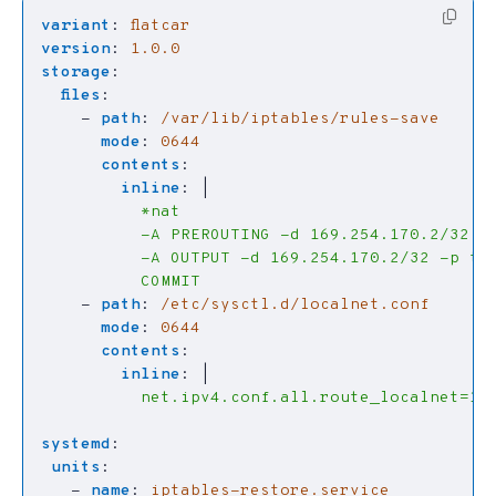
variant
:
flatcar
version
:
1.0.0
storage
:
files
:
- 
path
:
/var/lib/iptables/rules-save
mode
:
0644
contents
:
inline
:
|
          COMMIT
- 
path
:
/etc/sysctl.d/localnet.conf
mode
:
0644
contents
:
inline
:
|
          net.ipv4.conf.all.route_localnet=1
systemd
:
units
:
- 
name
:
iptables-restore.service