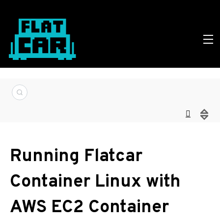
Running Flatcar
Container Linux with
AWS EC2 Container