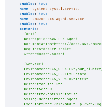
enabled
:
true
- 
name
:
systemd-sysctl.service
enabled
:
true
- 
name
:
amazon-ecs-agent.service
enabled
:
true
contents
:
|