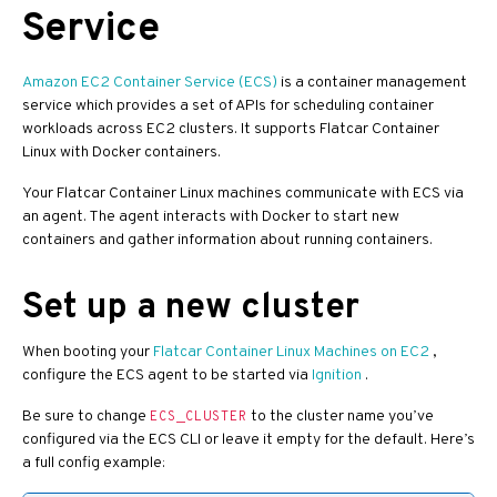
Service
Amazon EC2 Container Service (ECS)
is a container management
service which provides a set of APIs for scheduling container
workloads across EC2 clusters. It supports Flatcar Container
Linux with Docker containers.
Your Flatcar Container Linux machines communicate with ECS via
an agent. The agent interacts with Docker to start new
containers and gather information about running containers.
Set up a new cluster
When booting your
Flatcar Container Linux Machines on EC2
,
configure the ECS agent to be started via
Ignition
.
Be sure to change
to the cluster name you’ve
ECS_CLUSTER
configured via the ECS CLI or leave it empty for the default. Here’s
a full config example: