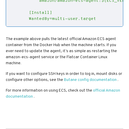
       WantedBy=multi-user.target
The example above pulls the latest official Amazon ECS agent
container from the Docker Hub when the machine starts. If you
ever need to update the agent, it’s as simple as restarting the
amazon-ecs-agent service or the Flatcar Container Linux
machine.
If you want to configure SSH keys in order to log in, mount disks or
configure other options, see the
Butane config documentation
.
For more information on using ECS, check out the
official Amazon
documentation
.