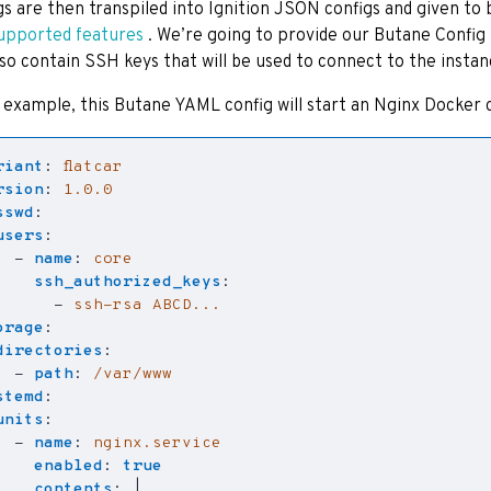
gs are then transpiled into Ignition JSON configs and given t
upported features
. We’re going to provide our Butane Config 
also contain SSH keys that will be used to connect to the instan
 example, this Butane YAML config will start an Nginx Docker 
riant
:
flatcar
rsion
:
1.0.0
sswd
:
users
:
- 
name
:
core
ssh_authorized_keys
:
- 
ssh-rsa ABCD...
orage
:
directories
:
- 
path
:
/var/www
stemd
:
units
:
- 
name
:
nginx.service
enabled
:
true
contents
:
|