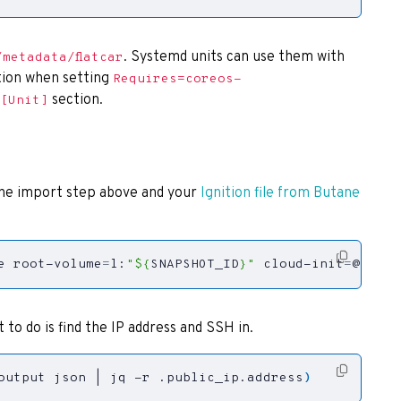
. Systemd units can use them with
/metadata/flatcar
ion when setting
Requires=coreos-
section.
[Unit]
the import step above and your
Ignition file from Butane
e root-volume
=
l:
"
${
SNAPSHOT_ID
}
"
 cloud-init
=
@./con
 to do is find the IP address and SSH in.
output json 
|
 jq -r .public_ip.address
)