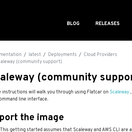
BLOG
RELEASES
mentation
latest
Deployments
Cloud Providers
caleway (community support)
aleway (community suppor
 instructions will walk you through using Flatcar on
Scaleway
,
ommand line interface.
port the image
: This getting started assumes that Scaleway and AWS CLI are a