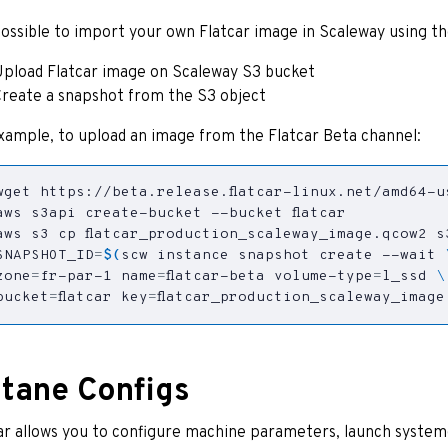
 possible to import your own Flatcar image in Scaleway using t
pload Flatcar image on Scaleway S3 bucket
reate a snapshot from the S3 object
xample, to upload an image from the Flatcar Beta channel:
SNAPSHOT_ID
=
$(
scw instance snapshot create --wait 
zone
=
fr-par-1 
name
=
flatcar-beta volume-type
=
l_ssd 
bucket
=
flatcar 
key
=
flatcar_production_scaleway_image
tane Configs
ar allows you to configure machine parameters, launch system