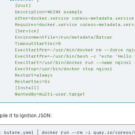
      WantedBy=multi-user.target
pile it to Ignition JSON:
t butane.yaml 
|
 docker run --rm -i quay.io/coreos/