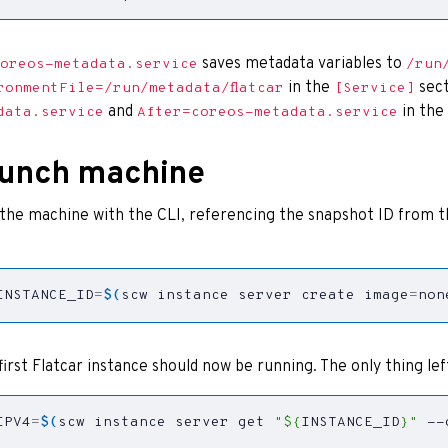
saves metadata variables to
oreos-metadata.service
/run
in the
sect
ronmentFile=/run/metadata/flatcar
[Service]
and
in the
data.service
After=coreos-metadata.service
unch machine
the machine with the CLI, referencing the snapshot ID from 
INSTANCE_ID
=
$(
scw instance server create 
image
=
non
first Flatcar instance should now be running. The only thing left
IPV4
=
$(
scw instance server get 
"
${
INSTANCE_ID
}
"
 --