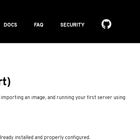
DOCS
FAQ
SECURITY
t)
 importing an image, and running your first server using
lready installed and properly configured.