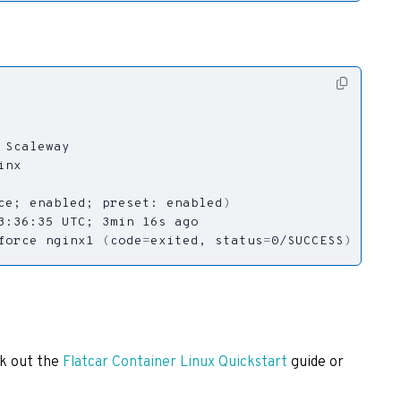
ce
;
 enabled
;
 preset: enabled
)
3:36:35 UTC
;
force nginx1 
(
code
=
exited, 
status
=
0/SUCCESS
)
ck out the
Flatcar Container Linux Quickstart
guide or