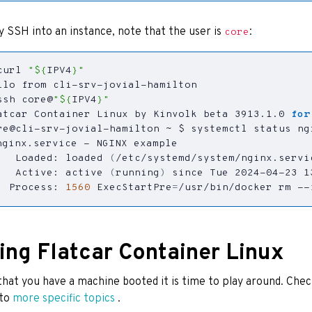
ly SSH into an instance, note that the user is
:
core
curl 
"
${
IPV4
}
"
ssh core@
"
${
IPV4
}
"
atcar Container Linux by Kinvolk beta 3913.1.0 
for
   Loaded: loaded 
(
/etc/systemd/system/nginx.servi
   Active: active 
(
running
)
 since Tue 2024-04-23 1
  Process: 
1560
ExecStartPre
=
/usr/bin/docker rm --
ing Flatcar Container Linux
hat you have a machine booted it is time to play around. Che
nto
more specific topics
.