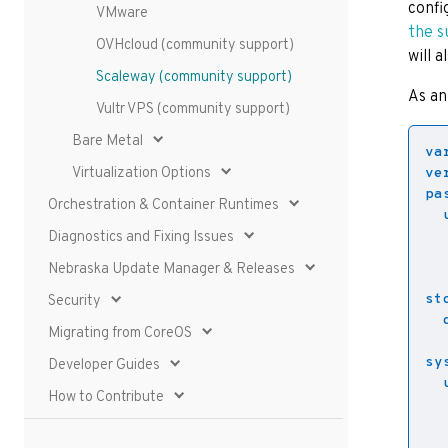
confi
VMware
the s
OVHcloud (community support)
will 
Scaleway (community support)
As an
Vultr VPS (community support)
Bare Metal
va
Virtualization Options
ve
pa
Orchestration & Container Runtimes
Diagnostics and Fixing Issues
Nebraska Update Manager & Releases
st
Security
Migrating from CoreOS
sy
Developer Guides
How to Contribute