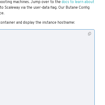
o booting machines. Jump over to the
docs to learn about
to Scaleway via the user-data flag. Our Butane Config
ce.
container and display the instance hostname: