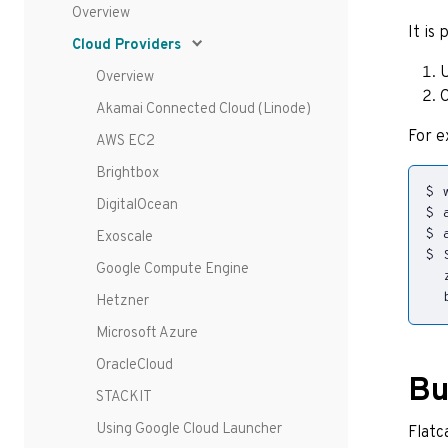
Overview
It is
Cloud Providers
U
Overview
C
Akamai Connected Cloud (Linode)
For e
AWS EC2
Brightbox
DigitalOcean
Exoscale
$ 
Google Compute Engine
Hetzner
Microsoft Azure
OracleCloud
Bu
STACKIT
Using Google Cloud Launcher
Flatc