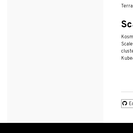
Terra
Sc
Kosmo
Scale
clust
Kubea
Ed