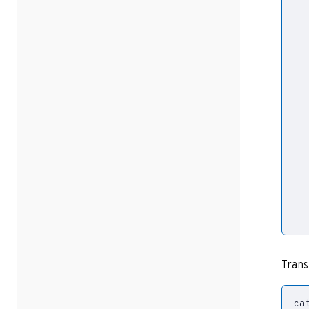
  
Trans
ca