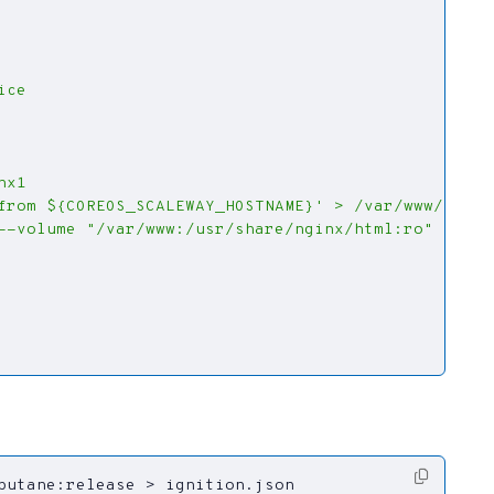
butane:release > ignition.json