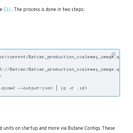
he
CLI
. The process is done in two steps:
.qcow2 --output
=
json 
|
 jq -r .id
)
d units on startup and more via Butane Configs. These