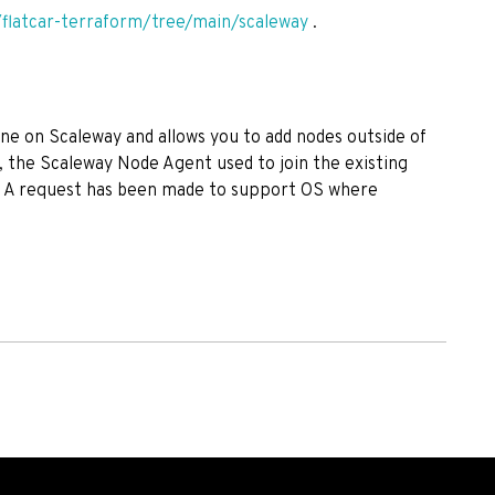
/flatcar-terraform/tree/main/scaleway
.
ne on Scaleway and allows you to add nodes outside of
, the Scaleway Node Agent used to join the existing
. A request has been made to support OS where