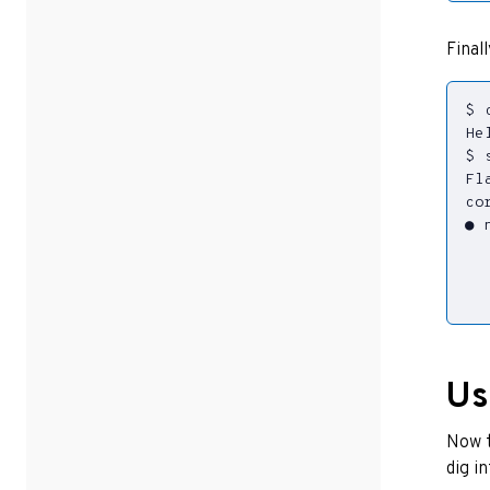
Final
$ 
$ 
Fl
  
  
  
Us
Now t
dig i