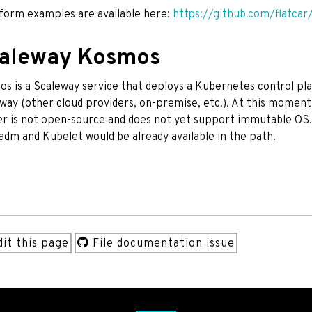
form examples are available here:
https://github.com/flatcar
aleway Kosmos
s is a Scaleway service that deploys a Kubernetes control pla
way (other cloud providers, on-premise, etc.). At this moment
er is not open-source and does not yet support immutable OS
dm and Kubelet would be already available in the path.
it this page
File documentation issue