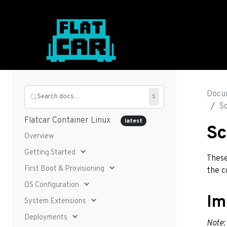
Docu
Search docs…
S
S
Flatcar Container Linux
latest
Sc
Overview
Getting Started
These
First Boot & Provisioning
the c
OS Configuration
Im
System Extensions
Deployments
Note