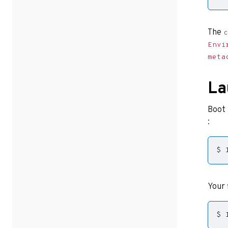
The
c
Envi
meta
La
Boot 
:
$ 
Your 
$ 