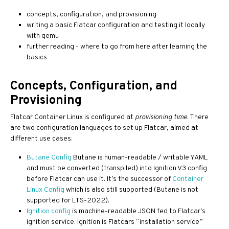
concepts, configuration, and provisioning
writing a basic Flatcar configuration and testing it locally
with qemu
further reading - where to go from here after learning the
basics
Concepts, Configuration, and
Provisioning
Flatcar Container Linux is configured at
provisioning time
. There
are two configuration languages to set up Flatcar, aimed at
different use cases:
Butane Config
Butane is human-readable / writable YAML
and must be converted (transpiled) into Ignition V3 config
before Flatcar can use it. It’s the successor of
Container
Linux Config
which is also still supported (Butane is not
supported for LTS-2022).
Ignition config
is machine-readable JSON fed to Flatcar’s
ignition service. Ignition is Flatcars “installation service”