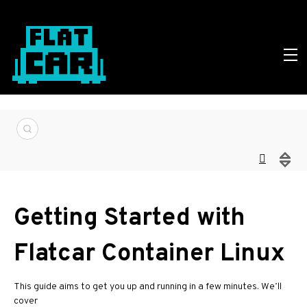
Getting Started with
Flatcar Container Linux
This guide aims to get you up and running in a few minutes. We’ll
cover