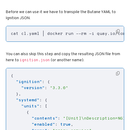
Before we can use it we have to transpile the Butane YAML to
Ignition JSON:
cat cl.yaml 
|
 docker run --rm -i quay.io/core
You can also skip this step and copy the resulting JSON file from
here to
(or another name):
ignition.json
{
"ignition"
:
{
"version"
:
"3.3.0"
},
"systemd"
:
{
"units"
:
[
{
"contents"
:
"[Unit]\nDescription=NGIN
"enabled"
:
true
,