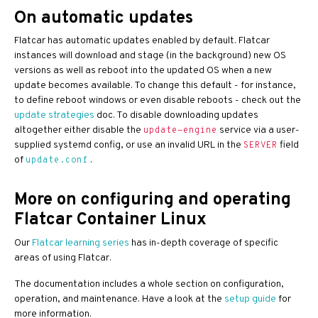
On automatic updates
Flatcar has automatic updates enabled by default. Flatcar
instances will download and stage (in the background) new OS
versions as well as reboot into the updated OS when a new
update becomes available. To change this default - for instance,
to define reboot windows or even disable reboots - check out the
update strategies
doc. To disable downloading updates
altogether either disable the
service via a user-
update-engine
supplied systemd config, or use an invalid URL in the
field
SERVER
of
.
update.conf
More on configuring and operating
Flatcar Container Linux
Our
Flatcar learning series
has in-depth coverage of specific
areas of using Flatcar.
The documentation includes a whole section on configuration,
operation, and maintenance. Have a look at the
setup guide
for
more information.