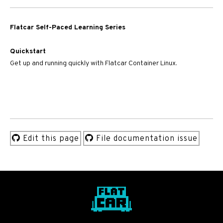
Flatcar Self-Paced Learning Series
Quickstart
Get up and running quickly with Flatcar Container Linux.
Edit this page
File documentation issue