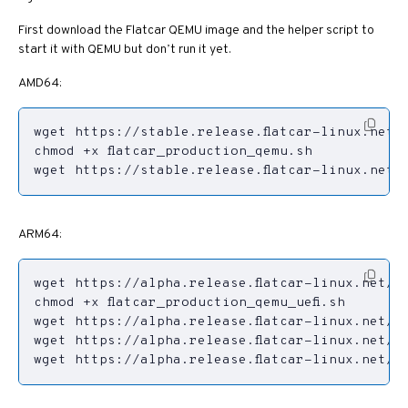
First download the Flatcar QEMU image and the helper script to
start it with QEMU but don’t run it yet.
AMD64:
wget https://stable.release.flatcar-linux.net/
ARM64:
wget https://alpha.release.flatcar-linux.net/ar