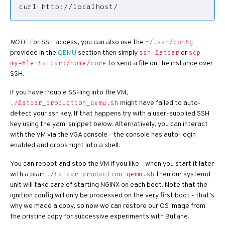
curl http://localhost/
NOTE
: For SSH access, you can also use the
~/.ssh/config
provided in the
QEMU
section then simply
or
ssh flatcar
scp
to send a file on the instance over
my-file flatcar:/home/core
SSH.
If you have trouble SSHing into the VM,
might have failed to auto-
./flatcar_production_qemu.sh
detect your ssh key. If that happens try with a user-supplied SSH
key using the yaml snippet below. Alternatively, you can interact
with the VM via the VGA console - the console has auto-login
enabled and drops right into a shell.
You can reboot and stop the VM if you like - when you start it later
with a plain
then our systemd
./flatcar_production_qemu.sh
unit will take care of starting NGINX on each boot. Note that the
ignition config will only be processed on the very first boot - that’s
why we made a copy, so now we can restore our OS image from
the pristine copy for successive experiments with Butane.