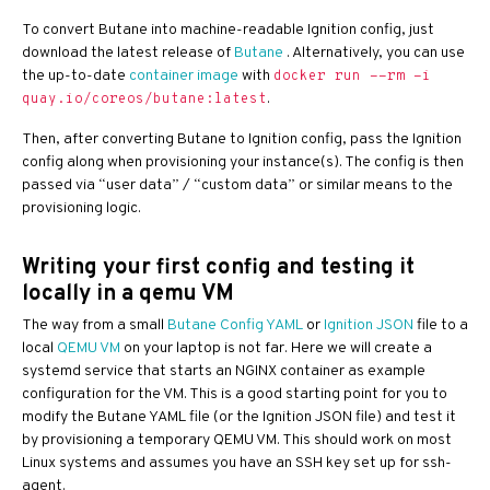
To convert Butane into machine-readable Ignition config, just
download the latest release of
Butane
. Alternatively, you can use
the up-to-date
container image
with
docker run --rm -i
.
quay.io/coreos/butane:latest
Then, after converting Butane to Ignition config, pass the Ignition
config along when provisioning your instance(s). The config is then
passed via “user data” / “custom data” or similar means to the
provisioning logic.
Writing your first config and testing it
locally in a qemu VM
The way from a small
Butane Config YAML
or
Ignition JSON
file to a
local
QEMU VM
on your laptop is not far. Here we will create a
systemd service that starts an NGINX container as example
configuration for the VM. This is a good starting point for you to
modify the Butane YAML file (or the Ignition JSON file) and test it
by provisioning a temporary QEMU VM. This should work on most
Linux systems and assumes you have an SSH key set up for ssh-
agent.