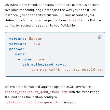
As listed in the introduction above there are numerous options
available for configuring Flatcar just the way you need it. For
instance, you can specify a custom SSH key instead of your
default one from your ssh-agent or from
in the Butane
~/.ssh/
config, by adding this section to your YAML file:
variant
:
flatcar
version
:
1.0.0
passwd
:
users
:
- 
name
:
core
ssh_authorized_keys
:
- 
ssh-rsa AAAAB......xyz 
email@host.n
Afterwards, transpile it again to Ignition JSON, overwrite
with the fresh image
flatcar_production_qemu_image.img
file, and pass the ignition config to
once again.
./flatcar_production_qemu.sh