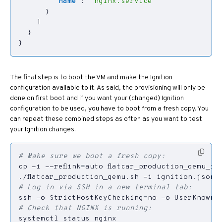
"name"
:
"nginx.service"
}
]
}
}
The final step is to boot the VM and make the Ignition
configuration available to it. As said, the provisioning will only be
done on first boot and if you want your (changed) Ignition
configuration to be used, you have to boot from a fresh copy. You
can repeat these combined steps as often as you want to test
your Ignition changes.
# Make sure we boot a fresh copy:
cp -i --reflink
=
# Log in via SSH in a new terminal tab:
ssh -o 
StrictHostKeyChecking
=
no -o 
UserKnownH
# Check that NGINX is running: