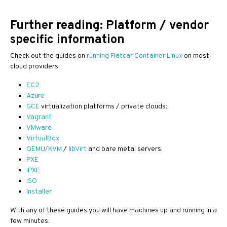
Further reading: Platform / vendor
specific information
Check out the guides on
running Flatcar Container Linux
on most
cloud providers:
EC2
Azure
GCE
virtualization platforms / private clouds:
Vagrant
VMware
VirtualBox
QEMU/KVM
/
libVirt
and bare metal servers:
PXE
iPXE
ISO
Installer
With any of these guides you will have machines up and running in a
few minutes.