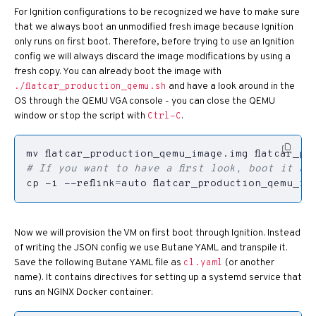
For Ignition configurations to be recognized we have to make sure
that we always boot an unmodified fresh image because Ignition
only runs on first boot. Therefore, before trying to use an Ignition
config we will always discard the image modifications by using a
fresh copy. You can already boot the image with
and have a look around in the
./flatcar_production_qemu.sh
OS through the QEMU VGA console - you can close the QEMU
window or stop the script with
.
Ctrl-C
# If you want to have a first look, boot it an
cp -i --reflink
=
auto flatcar_production_qemu_im
Now we will provision the VM on first boot through Ignition. Instead
of writing the JSON config we use Butane YAML and transpile it.
Save the following Butane YAML file as
(or another
cl.yaml
name). It contains directives for setting up a systemd service that
runs an NGINX Docker container: