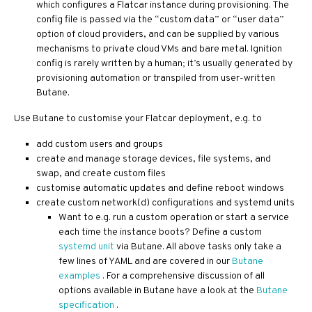
which configures a Flatcar instance during provisioning. The
config file is passed via the “custom data” or “user data”
option of cloud providers, and can be supplied by various
mechanisms to private cloud VMs and bare metal. Ignition
config is rarely written by a human; it’s usually generated by
provisioning automation or transpiled from user-written
Butane.
Use Butane to customise your Flatcar deployment, e.g. to
add custom users and groups
create and manage storage devices, file systems, and
swap, and create custom files
customise automatic updates and define reboot windows
create custom network(d) configurations and systemd units
Want to e.g. run a custom operation or start a service
each time the instance boots? Define a custom
systemd unit
via Butane. All above tasks only take a
few lines of YAML and are covered in our
Butane
examples
. For a comprehensive discussion of all
options available in Butane have a look at the
Butane
specification
.