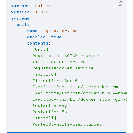
variant
:
flatcar
version
:
1.0.0
systemd
:
units
:
- 
name
:
nginx.service
enabled
:
true
contents
:
|
        WantedBy=multi-user.target