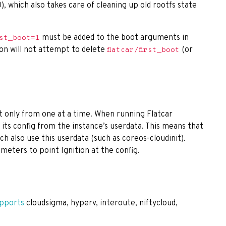
), which also takes care of cleaning up old rootfs state
must be added to the boot arguments in
rst_boot=1
ion will not attempt to delete
(or
flatcar/first_boot
ut only from one at a time. When running Flatcar
 its config from the instance’s userdata. This means that
hich also use this userdata (such as coreos-cloudinit).
meters to point Ignition at the config.
pports
cloudsigma, hyperv, interoute, niftycloud,