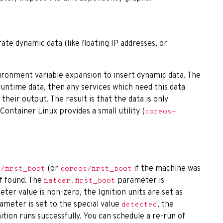
ate dynamic data (like floating IP addresses, or
nvironment variable expansion to insert dynamic data. The
 runtime data, then any services which need this data
 their output. The result is that the data is only
Container Linux provides a small utility (
coreos-
(or
if the machine was
r/first_boot
coreos/first_boot
f found. The
parameter is
flatcar.first_boot
ter value is non-zero, the Ignition units are set as
arameter is set to the special value
, the
detected
gnition runs successfully. You can schedule a re-run of