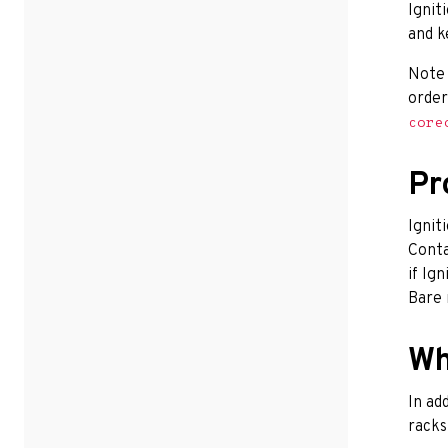
Ignit
and k
Note
order
core
Pr
Ignit
Conta
if Ig
Bare 
Wh
In ad
racks