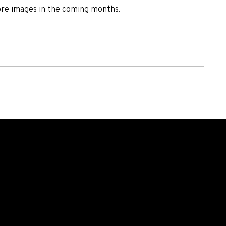
ore images in the coming months.