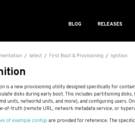
BLOG
RELEASES
mentation
latest
First Boot & Provisioning
Ignition
nition
ion is a new provisioning utility designed specifically for conta
ulate disks during early boot. This includes partitioning disks, f
md units, networkd units, and more), and configuring users. On 
e-of-truth (remote URL, network metadata service, or hypervi
ies of example configs
are provided for reference. The specifi