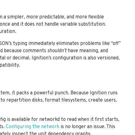
n a simpler, more predictable, and more flexible
once and it does not handle variable substitution.
uration.
JSON’s typing immediately eliminates problems like “off”
pped because comments
shouldn’t
have meaning, and
l or decimal. Ignition’s configuration is also versioned,
tibility.
ystem, it packs a powerful punch. Because Ignition runs
e to repartition disks, format filesystems, create users,
g is available for networkd to read when it first starts,
ts.
Configuring the network
is no longer an issue. This
urately inspect the unit dependency graphs.