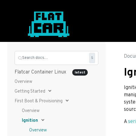
Docu
Search docs…
S
Ig
Flatcar Container Linux
latest
Overview
Ignit
Getting Started
manip
First Boot & Provisioning
syste
sourc
Overview
Ignition
A
ser
Overview