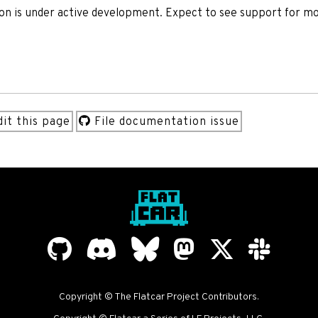
ion is under active development. Expect to see support for m
it this page
File documentation issue
Copyright © The Flatcar Project Contributors.