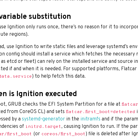
variable substitution
se Ignition only runs once, there’s no reason for it to incorpor
te regions).
ad, use Ignition to write static files and leverage systemd’s e
ion config should install a service which fetches the necessary
 as etcd or fleet) can rely on the installed service and source in
cted if and when it is needed. For supported platforms, Flatcar 
) to help fetch this data.
data.service
n is Ignition executed
ot, GRUB checks the EFI System Partition for a file at
flatca
ed from CoreOS CL) and sets
i
flatcar.first_boot=detected
ssed by a
systemd-generator
in the
initramfs
and if the parame
ndencies of
, causing Ignition to run. If the p
initrd.target
(or
) file is deleted after I
ar/first_boot
coreos/first_boot