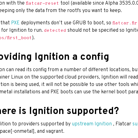
ion with the
tool (available since Alpha 3535.0.0
flatcar-reset
eeping only the data from the rootfs you want to keep.
 that
PXE
deployments don’t use GRUB to boot, so
flatcar.fi
 for Ignition to run.
should not be specified so Ignit
detected
).
os/first_boot
oviding Ignition a config
ion can read its config from a number of different locations, b
iner Linux on the supported cloud providers, Ignition will read
nition is being used, it will not be possible to use other tools w
metal installations and PXE boots can use the kernel boot para
ere is Ignition supported?
dition to providers supported by
upstream Ignition
, Flatcar
su
pace[-onmetal], and vagrant.