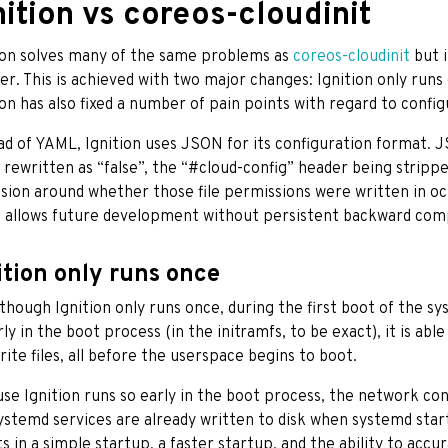
nition vs coreos-cloudinit
ion solves many of the same problems as
coreos-cloudinit
but i
r. This is achieved with two major changes: Ignition only runs 
ion has also fixed a number of pain points with regard to config
ad of YAML, Ignition uses JSON for its configuration format. 
 rewritten as “false”, the “#cloud-config” header being stri
sion around whether those file permissions were written in octa
 allows future development without persistent backward compa
ition only runs once
though Ignition only runs once, during the first boot of the s
rly in the boot process (in the initramfs, to be exact), it is abl
rite files, all before the userspace begins to boot.
se Ignition runs so early in the boot process, the network confi
ystemd services are already written to disk when systemd star
ts in a simple startup, a faster startup, and the ability to acc