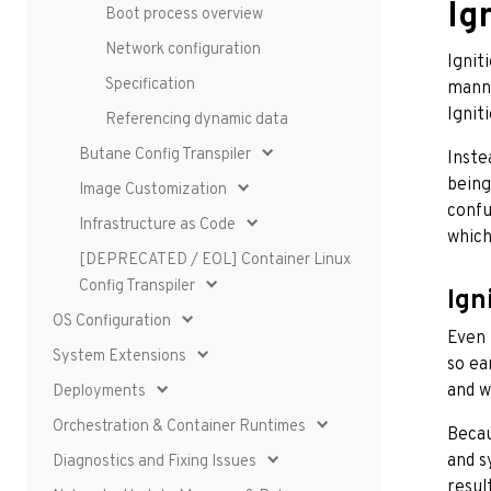
Ig
Boot process overview
Network configuration
Ignit
Specification
manne
Ignit
Referencing dynamic data
Butane Config Transpiler
Inste
being
Image Customization
confu
Infrastructure as Code
which
[DEPRECATED / EOL] Container Linux
Config Transpiler
Ign
OS Configuration
Even 
System Extensions
so ea
and w
Deployments
Orchestration & Container Runtimes
Becau
and s
Diagnostics and Fixing Issues
resul