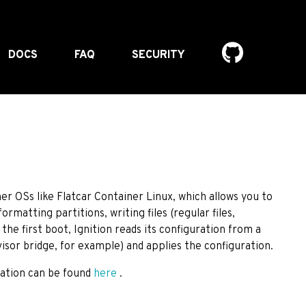
DOCS
FAQ
SECURITY
iner OSs like Flatcar Container Linux, which allows you to
ormatting partitions, writing files (regular files,
the first boot, Ignition reads its configuration from a
sor bridge, for example) and applies the configuration.
cation can be found
here
.