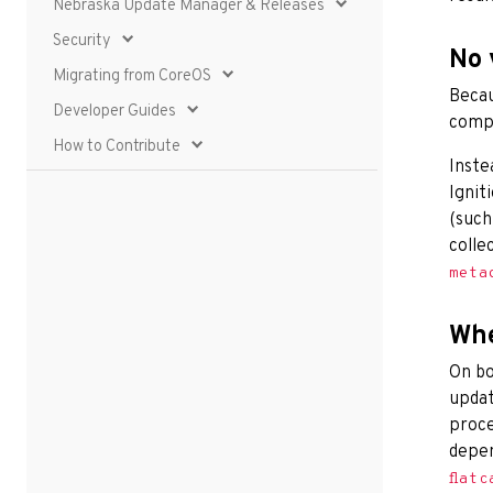
Nebraska Update Manager & Releases
Security
No 
Migrating from CoreOS
Becau
Developer Guides
compu
How to Contribute
Inste
Ignit
(such
colle
meta
Whe
On bo
updat
proce
depe
flatc