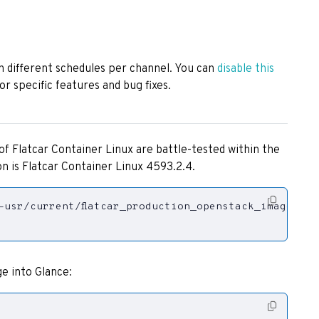
h different schedules per channel. You can
disable this
or specific features and bug fixes.
of Flatcar Container Linux are battle-tested within the
n is Flatcar Container Linux 4593.2.4.
e into Glance: