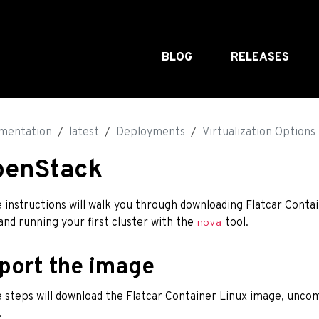
BLOG
RELEASES
mentation
latest
Deployments
Virtualization Options
penStack
 instructions will walk you through downloading Flatcar Conta
 and running your first cluster with the
tool.
nova
port the image
 steps will download the Flatcar Container Linux image, uncom
.