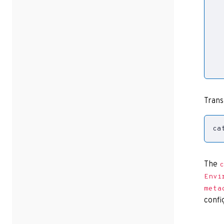
  
Trans
ca
The
c
Envi
meta
confi