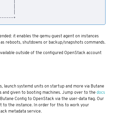
|
      
|
      
|
------+
nded: it enables the qemu guest agent on instances
h as reboots, shutdowns or backup/snapshots commands.
available outside of the configured OpenStack account
s, launch systemd units on startup and more via Butane
igs and given to booting machines. Jump over to the
docs
 Butane Config to OpenStack via the user-data flag. Our
t to the instance. In order for this to work your
ack metadata service.