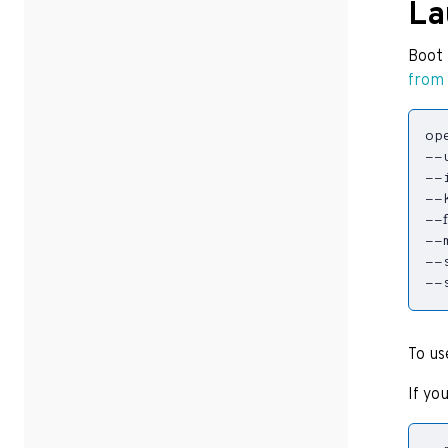
La
Boot 
from
op
--
--
--
--
--
--
--
To us
If yo