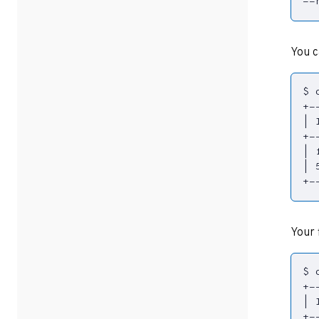
--
You c
|
 
|
 
|
 
+-
Your 
|
 