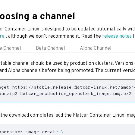
oosing a channel
ar Container Linux is designed to be updated automatically wit
re
, although we don’t recommend it. Read the
release notes
f
e Channel
Beta Channel
Alpha Channel
table channel should be used by production clusters. Versions 
and Alpha channels before being promoted. The current versio
bunzip2 flatcar_production_openstack_image.img.bz2
the download completes, add the Flatcar Container Linux imag
openstack image create 