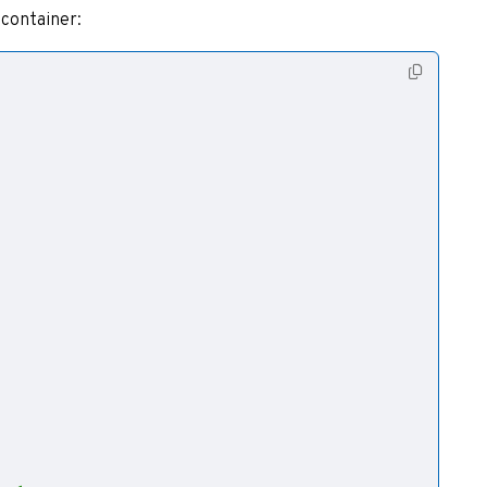
 container: