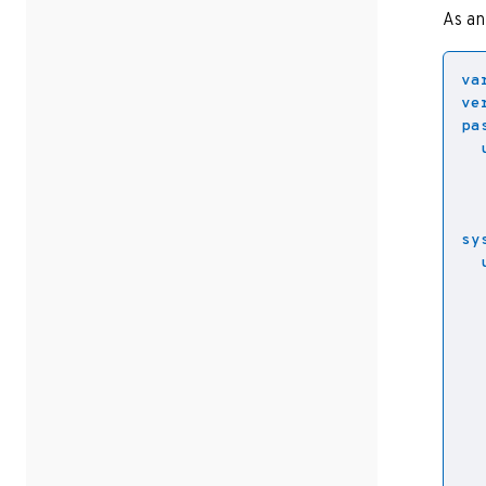
As an
va
ve
pa
sy