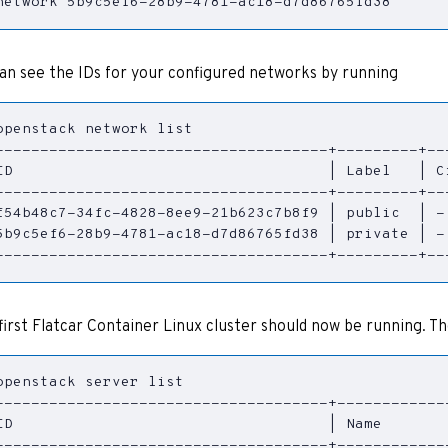
network 5b9c5ef6-28b9-4781-ac18-d7d86765fd38
an see the IDs for your configured networks by running
ID                                   
|
 Label   
|
 C
f54b48c7-34fc-4828-8ee9-21b623c7b8f9 
|
 public  
|
 -
5b9c5ef6-28b9-4781-ac18-d7d86765fd38 
|
 private 
|
 -
-------------------------------------+---------+--
first Flatcar Container Linux cluster should now be running. The 
ID                                   
|
 Name       