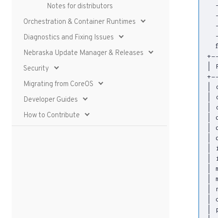
  
Notes for distributors
  
Orchestration & Container Runtimes
  
  
Diagnostics and Fixing Issues
Nebraska Update Manager & Releases
|
 
Security
Migrating from CoreOS
|
 
|
 
Developer Guides
|
 
How to Contribute
|
 
|
 
|
 
|
 
|
 
|
 
|
 
|
 
|
 
|
 