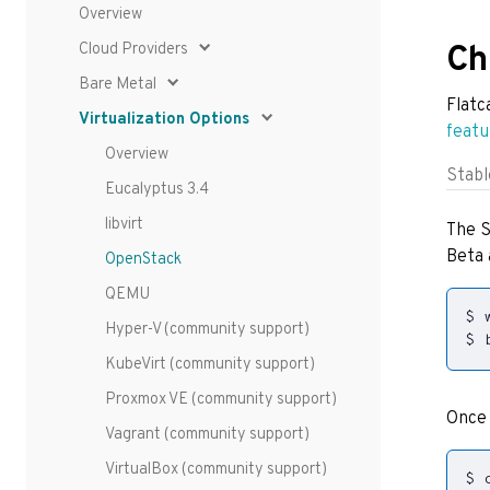
Overview
Cloud Providers
Ch
Bare Metal
Flatc
Virtualization Options
featu
Overview
Stabl
Eucalyptus 3.4
libvirt
The S
Beta 
OpenStack
QEMU
Hyper-V (community support)
$ 
KubeVirt (community support)
Proxmox VE (community support)
Once 
Vagrant (community support)
VirtualBox (community support)
$ 