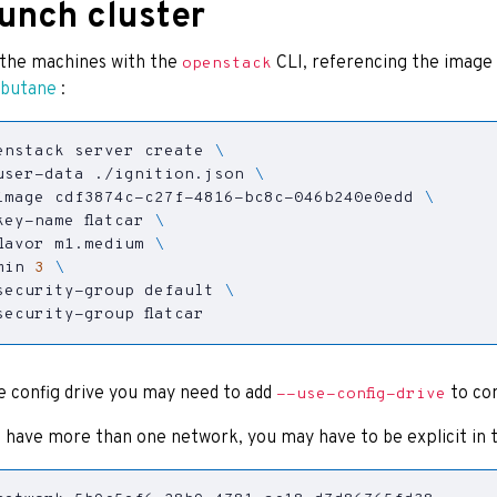
unch cluster
the machines with the
CLI, referencing the image
openstack
 butane
:
enstack server create 
user-data ./ignition.json 
image cdf3874c-c27f-4816-bc8c-046b240e0edd 
key-name flatcar 
flavor m1.medium 
min 
3
security-group default 
security-group flatcar
e config drive you may need to add
to co
--use-config-drive
u have more than one network, you may have to be explicit in