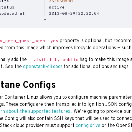
size             
|
363660800
status           
|
 active                         
updated_at       
|
 2013-08-29T22:22:04            
-----------------+--------------------------------
property is optional, but recomme
w_qemu_guest_agent=yes
d from this image which improves lifecycle operations — suc
nally add the
flag to make this image 
--visibility public
t. See the
openstack-cli docs
for additional options and flags.
tane Configs
ar Container Linux allows you to configure machine parameter
gs. These configs are then transpiled into Ignition JSON conf
arn about the supported features
. We’re going to provide our
e Config will also contain SSH keys that will be used to connec
Stack cloud provider must support
config drive
or the OpenSt