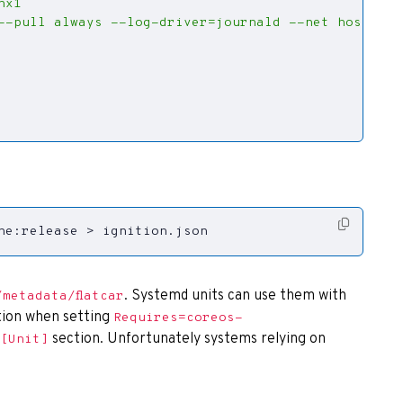
ne:release > ignition.json
. Systemd units can use them with
/metadata/flatcar
ion when setting
Requires=coreos-
section. Unfortunately systems relying on
[Unit]