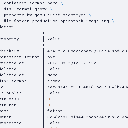
--container-format bare 
--disk-format qcow2 
--property 
hw_qemu_guest_agent
=
yes 
--file flatcar_production_openstack_image.img 
Property         
|
 Value                          
checksum         
|
 4742f3c30bd2dcbaf3990ac338bd8e8
container_format 
|
 ovf                            
created_at       
|
 2013-08-29T22:21:22            
deleted          
|
 False                          
deleted_at       
|
 None                           
disk_format      
|
 qcow2                          
id               
|
 cdf3874c-c27f-4816-bc8c-046b240
is_public        
|
 False                          
min_disk         
|
0
min_ram          
|
0
name             
|
 flatcar                         
owner            
|
 8e662c811b184482adaa34c89a9c33a
protected        
|
 False                          