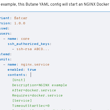
 example, this Butane YAML config will start an NGINX Docker
riant
:
flatcar
rsion
:
1.0.0
sswd
:
users
:
- 
name
:
core
ssh_authorized_keys
:
- 
ssh-rsa ABCD...
stemd
:
units
:
- 
name
:
nginx.service
enabled
:
true
contents
:
|