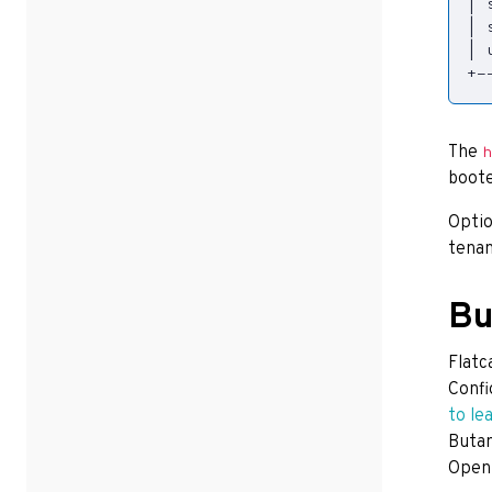
|
 
|
 
|
 
+-
The
h
boote
Optio
tenan
Bu
Flatc
Confi
to le
Butan
Open