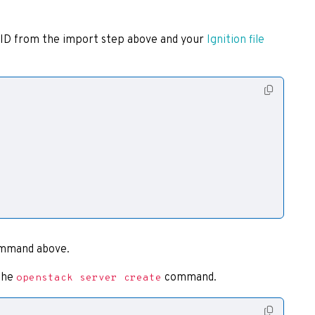
 ID from the import step above and your
Ignition file
mmand above.
 the
command.
openstack server create