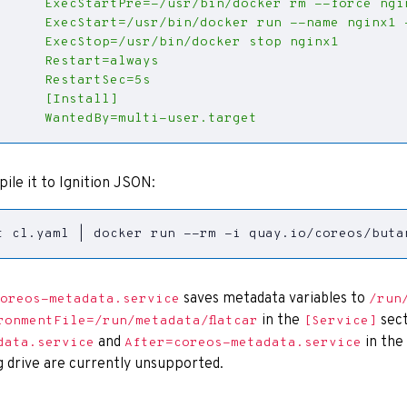
      WantedBy=multi-user.target
pile it to Ignition JSON:
t cl.yaml 
|
 docker run --rm -i quay.io/coreos/buta
saves metadata variables to
oreos-metadata.service
/run
in the
sect
ronmentFile=/run/metadata/flatcar
[Service]
and
in the
data.service
After=coreos-metadata.service
g drive are currently unsupported.