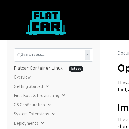
Docu
Search docs…
S
O
Flatcar Container Linux
latest
Overview
These
Getting Started
tool,
First Boot & Provisioning
OS Configuration
Im
System Extensions
These
Deployments
store