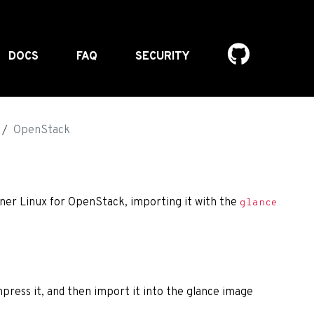
DOCS
FAQ
SECURITY
OpenStack
iner Linux for OpenStack, importing it with the
glance
press it, and then import it into the glance image