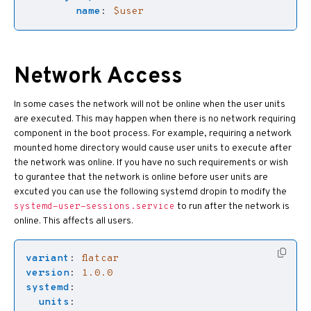
name
:
$user
Network Access
In some cases the network will not be online when the user units
are executed. This may happen when there is no network requiring
component in the boot process. For example, requiring a network
mounted home directory would cause user units to execute after
the network was online. If you have no such requirements or wish
to gurantee that the network is online before user units are
excuted you can use the following systemd dropin to modify the
to run after the network is
systemd-user-sessions.service
online. This affects all users.
variant
:
flatcar
version
:
1.0.0
systemd
:
units
: