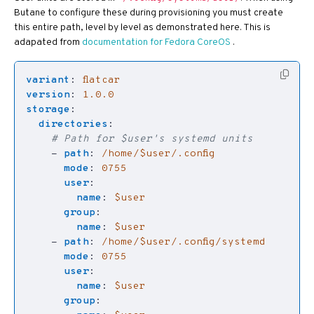
Butane to configure these during provisioning you must create
this entire path, level by level as demonstrated here. This is
adapated from
documentation for Fedora CoreOS
.
variant
:
flatcar
version
:
1.0.0
storage
:
directories
:
# Path for $user's systemd units
- 
path
:
/home/$user/.config
mode
:
0755
user
:
name
:
$user
group
:
name
:
$user
- 
path
:
/home/$user/.config/systemd
mode
:
0755
user
:
name
:
$user
group
: