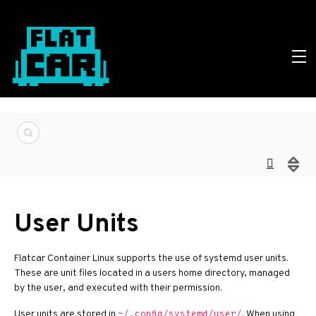
User Units
Flatcar Container Linux supports the use of systemd user units.
These are unit files located in a users home directory, managed
by the user, and executed with their permission.
User units are stored in
. When using
~/.config/systemd/user/