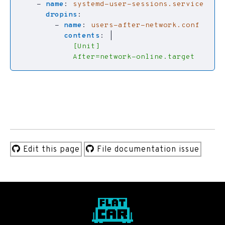
- 
name
:
systemd-user-sessions.service
dropins
:
- 
name
:
users-after-network.conf
contents
:
|
            After=network-online.target
Edit this page
File documentation issue