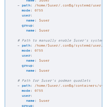
name
:
$user
- 
path
:
/home/$user/.config/systemd/user
mode
:
0755
user
:
name
:
$user
group
:
name
:
$user
# Path to manually enable $user's systemd 
- 
path
:
/home/$user/.config/systemd/user/d
mode
:
0755
user
:
name
:
$user
group
:
name
:
$user
# Path for $user's podman quadlets
- 
path
:
/home/$user/.config/containers/sys
mode
:
0755
user
:
name
:
$user
group
: