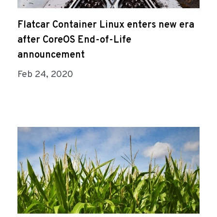
Flatcar Container Linux enters new era
after CoreOS End-of-Life
announcement
Feb 24, 2020