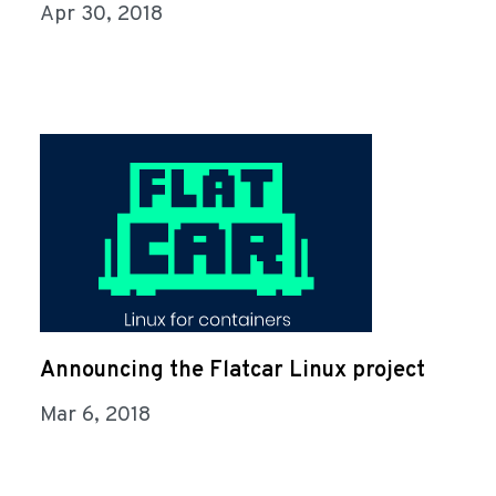
Apr 30, 2018
Announcing the Flatcar Linux project
Mar 6, 2018