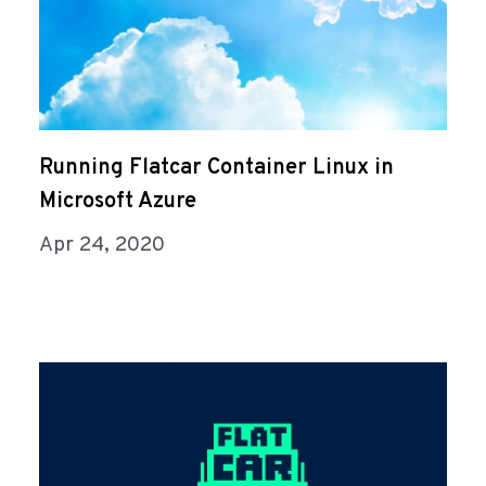
Running Flatcar Container Linux in
Microsoft Azure
Apr 24, 2020