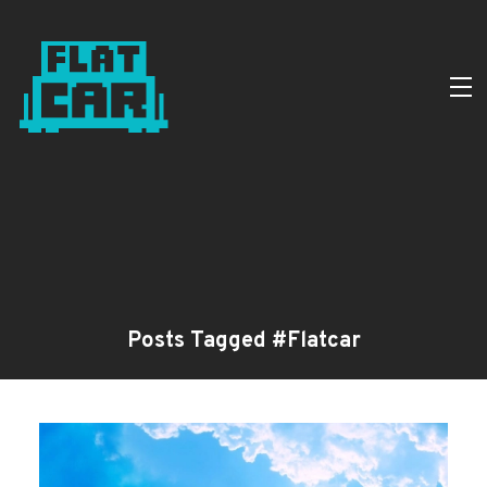
Posts Tagged #Flatcar