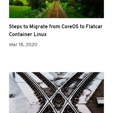
Steps to Migrate from CoreOS to Flatcar
Container Linux
Mar 18, 2020