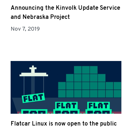
Announcing the Kinvolk Update Service
and Nebraska Project
Nov 7, 2019
Flatcar Linux is now open to the public