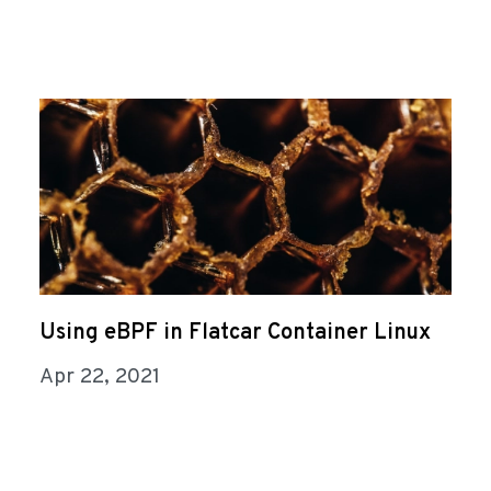
Using eBPF in Flatcar Container Linux
Apr 22, 2021