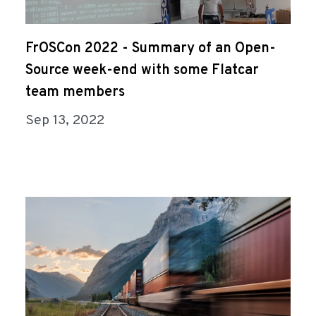
FrOSCon 2022 - Summary of an Open-
Source week-end with some Flatcar
team members
Sep 13, 2022