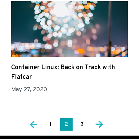
Container Linux: Back on Track with
Flatcar
May 27, 2020
1
2
3