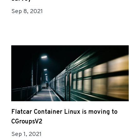
Sep 8, 2021
Flatcar Container Linux is moving to
CGroupsV2
Sep 1, 2021