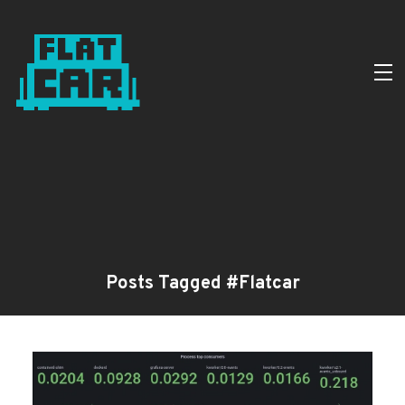
Posts Tagged #Flatcar