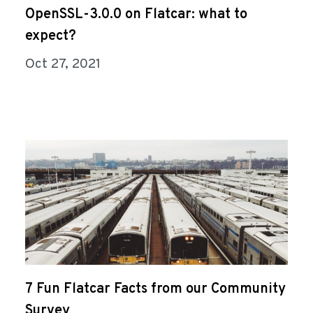
OpenSSL-3.0.0 on Flatcar: what to
expect?
Oct 27, 2021
7 Fun Flatcar Facts from our Community
Survey