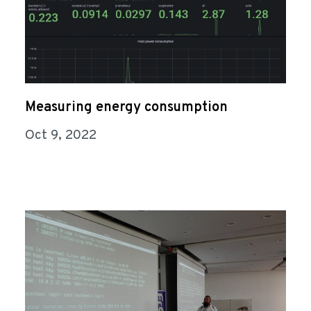
Measuring energy consumption
Oct 9, 2022