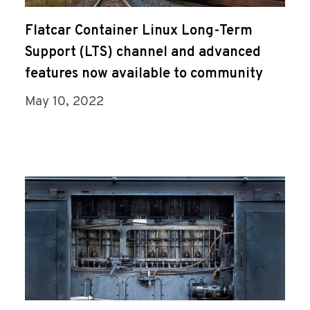
Flatcar Container Linux Long-Term
Support (LTS) channel and advanced
features now available to community
May 10, 2022